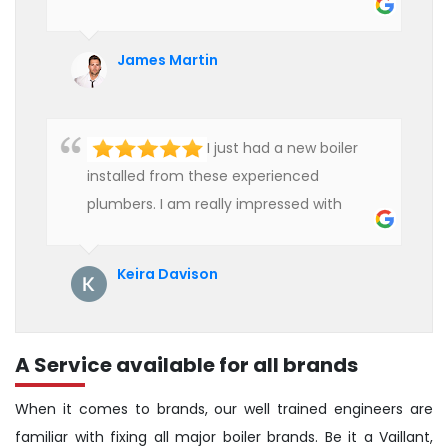
heater and provided quality service at an
affordable rate. We are really happy to
James Martin
hire professional plumbers for our work.
I just had a new boiler
installed from these experienced
plumbers. I am really impressed with
their service. See them next year for
annual servicing. Highly recommended!
Keira Davison
A Service available for all brands
When it comes to brands, our well trained engineers are
familiar with fixing all major boiler brands. Be it a Vaillant,