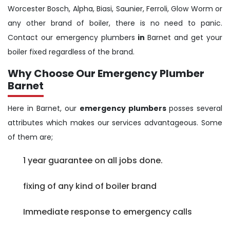
Worcester Bosch, Alpha, Biasi, Saunier, Ferroli, Glow Worm or
any other brand of boiler, there is no need to panic.
Contact our emergency plumbers
in
Barnet and get your
boiler fixed regardless of the brand.
Why Choose Our Emergency Plumber
Barnet
Here in Barnet, our
emergency plumbers
posses several
attributes which makes our services advantageous. Some
of them are;
1 year guarantee on all jobs done.
fixing of any kind of boiler brand
Immediate response to emergency calls