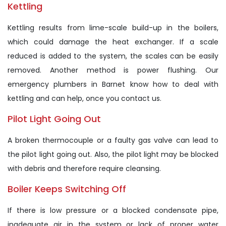
Kettling
Kettling results from lime-scale build-up in the boilers,
which could damage the heat exchanger. If a scale
reduced is added to the system, the scales can be easily
removed. Another method is power flushing. Our
emergency plumbers in Barnet know how to deal with
kettling and can help, once you contact us.
Pilot Light Going Out
A broken thermocouple or a faulty gas valve can lead to
the pilot light going out. Also, the pilot light may be blocked
with debris and therefore require cleansing.
Boiler Keeps Switching Off
If there is low pressure or a blocked condensate pipe,
inadequate air in the system or lack of proper water