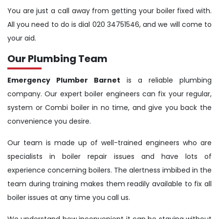
You are just a call away from getting your boiler fixed with.
All you need to do is dial 020 34751546, and we will come to
your aid.
Our Plumbing Team
Emergency Plumber Barnet
is a reliable plumbing
company. Our expert boiler engineers can fix your regular,
system or Combi boiler in no time, and give you back the
convenience you desire.
Our team is made up of well-trained engineers who are
specialists in boiler repair issues and have lots of
experience concerning boilers. The alertness imbibed in the
team during training makes them readily available to fix all
boiler issues at any time you call us.