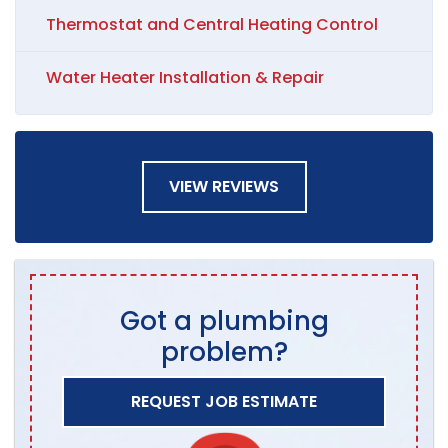
Thermostat and Central Heating Control
Water Heater Installation & Repair
VIEW REVIEWS
Got a plumbing
problem?
REQUEST JOB ESTIMATE