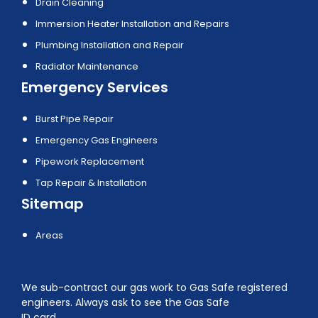
Drain Cleaning
Immersion Heater Installation and Repairs
Plumbing Installation and Repair
Radiator Maintenance
Emergency Services
Burst Pipe Repair
Emergency Gas Engineers
Pipework Replacement
Tap Repair & Installation
Sitemap
Areas
We sub-contract our gas work to Gas Safe registered
engineers. Always ask to see the Gas Safe
ID card.