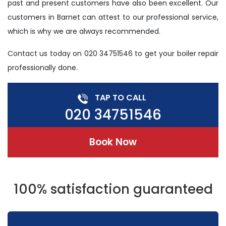
past and present customers have also been excellent. Our
customers in Barnet can attest to our professional service,
which is why we are always recommended.
Contact us today on 020 34751546 to get your boiler repair
professionally done.
TAP TO CALL
020 34751546
Book Now
100% satisfaction guaranteed