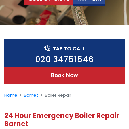
TAP TO CALL
020 34751546
Book Now
Home
Barnet
Boiler Repair
24 Hour Emergency Boiler Repair
Barnet