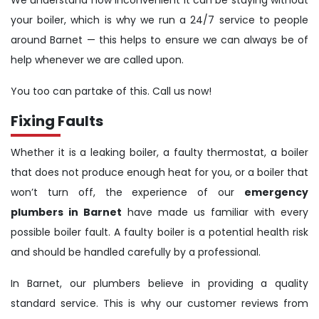
We understand how inconvenient it can be staying without
your boiler, which is why we run a 24/7 service to people
around Barnet — this helps to ensure we can always be of
help whenever we are called upon.
You too can partake of this. Call us now!
Fixing Faults
Whether it is a leaking boiler, a faulty thermostat, a boiler
that does not produce enough heat for you, or a boiler that
won’t turn off, the experience of our
emergency
plumbers in Barnet
have made us familiar with every
possible boiler fault. A faulty boiler is a potential health risk
and should be handled carefully by a professional.
In Barnet, our plumbers believe in providing a quality
standard service. This is why our customer reviews from