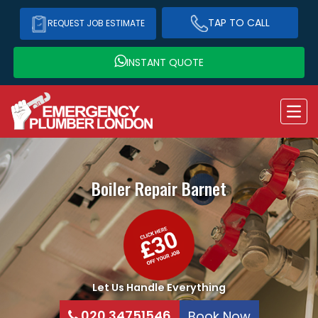
TAP TO CALL
REQUEST JOB ESTIMATE
INSTANT QUOTE
Boiler Repair
Barnet
Let Us Handle Everything
020 34751546
Book Now