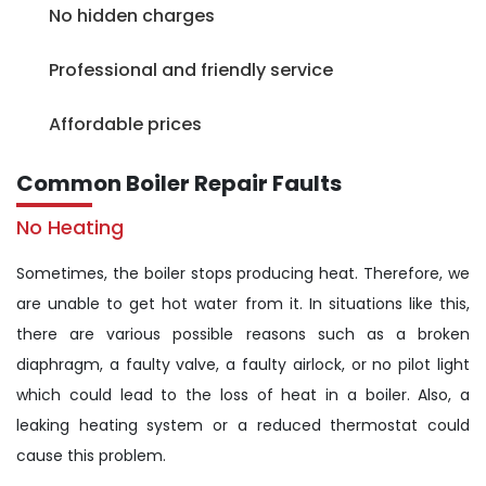
No hidden charges
Professional and friendly service
Affordable prices
Common Boiler Repair Faults
No Heating
Sometimes, the boiler stops producing heat. Therefore, we
are unable to get hot water from it. In situations like this,
there are various possible reasons such as a broken
diaphragm, a faulty valve, a faulty airlock, or no pilot light
which could lead to the loss of heat in a boiler. Also, a
leaking heating system or a reduced thermostat could
cause this problem.