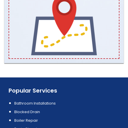
Popular Services
Bathroom Installations
Blocked Drain
Boiler Repair