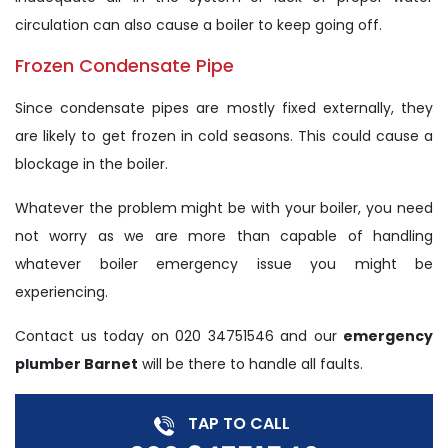
circulation can also cause a boiler to keep going off.
Frozen Condensate Pipe
Since condensate pipes are mostly fixed externally, they
are likely to get frozen in cold seasons. This could cause a
blockage in the boiler.
Whatever the problem might be with your boiler, you need
not worry as we are more than capable of handling
whatever boiler emergency issue you might be
experiencing.
Contact us today on 020 34751546 and our
emergency
plumber Barnet
will be there to handle all faults.
TAP TO CALL