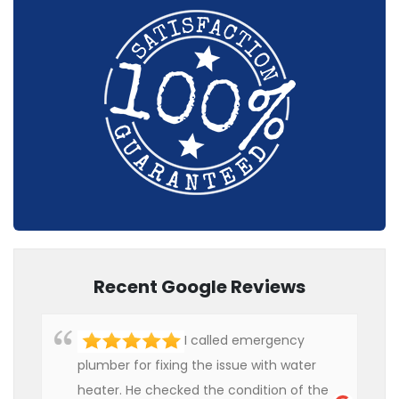
Recent Google Reviews
I called emergency
plumber for fixing the issue with water
heater. He checked the condition of the