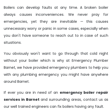
Boilers can develop faults at any time. A broken boiler
always causes inconveniences. We never pray for
emergencies, yet they are inevitable — this causes
unnecessary worry or panic in some cases, especially when
you don't have someone to reach out to in case of such
situations.
You obviously won't want to go through that cold night
without your boiler which is why at Emergency Plumber
Barnet, we have provided emergency plumbers to help you
with any plumbing emergency you might have anywhere
around Barnet.
If ever you are in need of an
emergency boiler repair
services in Barnet
and surrounding areas, contact us as
our well trained engineers can fix boilers having any fault.