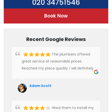
020 34751546
Book Now
Recent Google Reviews
The plumbers offered
great service at reasonable prices.
Reached my place quickly. I will definitely
use their services in future.
Adam Scott
Hired them to install my