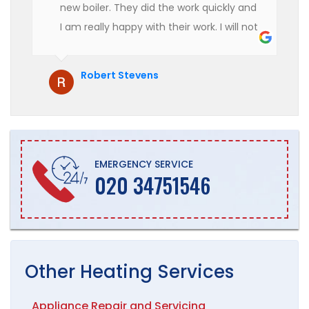
new boiler. They did the work quickly and
I am really happy with their work. I will not
hesitate to recommend them to anyone
who is looking for boiler installation.
Robert Stevens
EMERGENCY SERVICE
020 34751546
Other
Heating
Services
Appliance Repair and Servicing