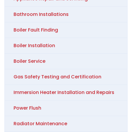
Bathroom Installations
Boiler Fault Finding
Boiler Installation
Boiler Service
Gas Safety Testing and Certification
Immersion Heater Installation and Repairs
Power Flush
Radiator Maintenance