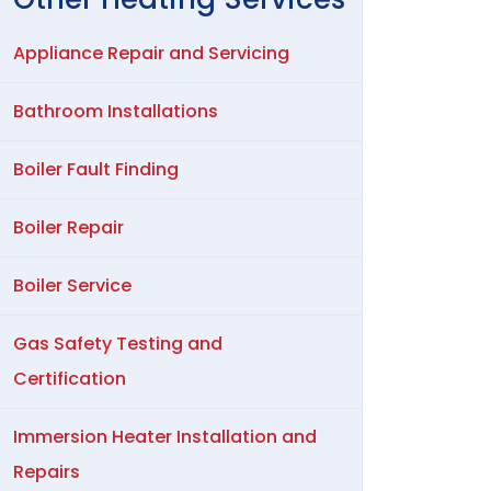
Appliance Repair and Servicing
Bathroom Installations
Boiler Fault Finding
Boiler Repair
Boiler Service
Gas Safety Testing and
Certification
Immersion Heater Installation and
Repairs