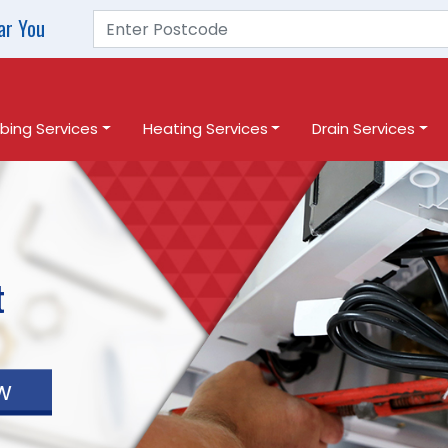
ar You
bing Services
Heating Services
Drain Services
t
w