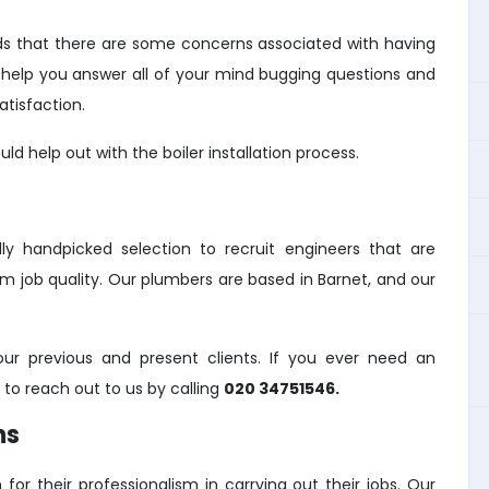
s that there are some concerns associated with having
ill help you answer all of your mind bugging questions and
tisfaction.
d help out with the boiler installation process.
y handpicked selection to recruit engineers that are
m job quality. Our plumbers are based in Barnet, and our
r previous and present clients. If you ever need an
e to reach out to us by calling
020 34751546.
ns
for their professionalism in carrying out their jobs. Our