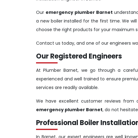
Our
emergency plumber Barnet
understand
a new boiler installed for the first time. We w
choose the right products for your maximum sa
Contact us today, and one of our engineers woul
Our Registered Engineers
At Plumber Barnet, we go through a carefull
experienced and well trained to ensure premiu
services are readily available.
We have excellent customer reviews from ou
emergency plumber Barnet
, do not hesitat
Professional Boiler Installatio
In Barnet, our expert engineers are well known 