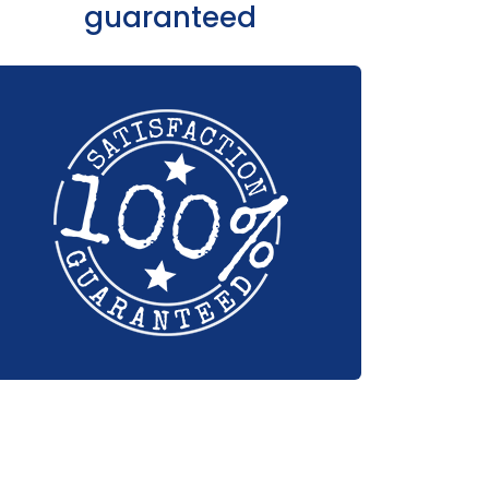
guaranteed