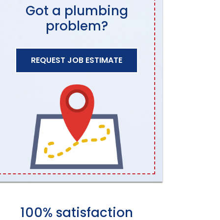
Got a plumbing
problem?
REQUEST JOB ESTIMATE
100% satisfaction