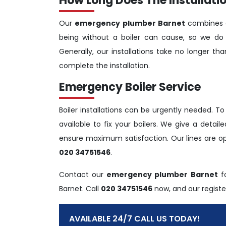
How Long Does The Installatio
Our
emergency plumber Barnet
combines e
being without a boiler can cause, so we do 
Generally, our installations take no longer t
complete the installation.
Emergency Boiler Service
Boiler installations can be urgently needed. To
available to fix your boilers. We give a detai
ensure maximum satisfaction. Our lines are o
020 34751546
.
Contact our
emergency plumber Barnet
fo
Barnet. Call
020 34751546
now, and our register
AVAILABLE 24/7 CALL US TODAY!