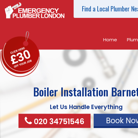
Find a Local Plumber Ne
Home
Plum
Boiler Installation
Barne
Let Us Handle Everything
Book No
020 34751546