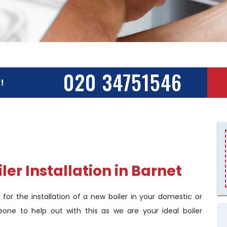
020 34751546
!
er Installation in Barnet
 for the installation of a new boiler in your domestic or
eone to help out with this as we are your ideal boiler