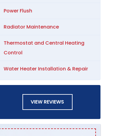
Power Flush
Radiator Maintenance
Thermostat and Central Heating
Control
Water Heater Installation & Repair
VIEW REVIEWS