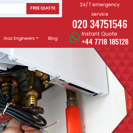
24/7 emergency
FREE QUOTE
service
020 34751546
Instant Quote
Gas Engineers
Blog
+44 7718 185128