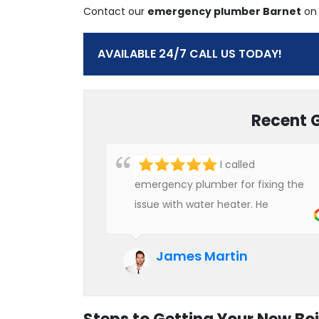
Contact our
emergency plumber Barnet
o
AVAILABLE 24/7 CALL US TODAY!
Recent 
I called
emergency plumber for fixing the
issue with water heater. He
checked the condition of the
heater and provided quality service
James Martin
at an affordable rate. We are really
happy to hire professional plumbers
for our work.