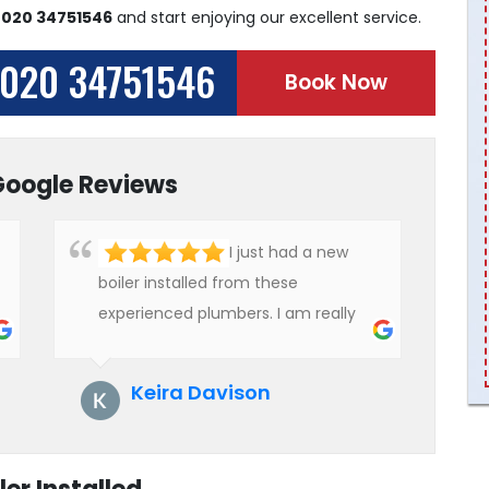
n
020 34751546
and start enjoying our excellent service.
020 34751546
Book Now
Google Reviews
I just had a new
boiler installed from these
experienced plumbers. I am really
impressed with their service. See
them next year for annual
Keira Davison
servicing. Highly recommended!