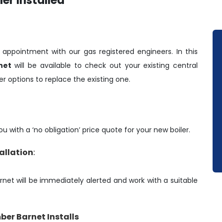
er Installed
y appointment with our gas registered engineers. In this
net
will be available to check out your existing central
r options to replace the existing one.
u with a ‘no obligation’ price quote for your new boiler.
tallation
:
arnet will be immediately alerted and work with a suitable
ber Barnet Installs