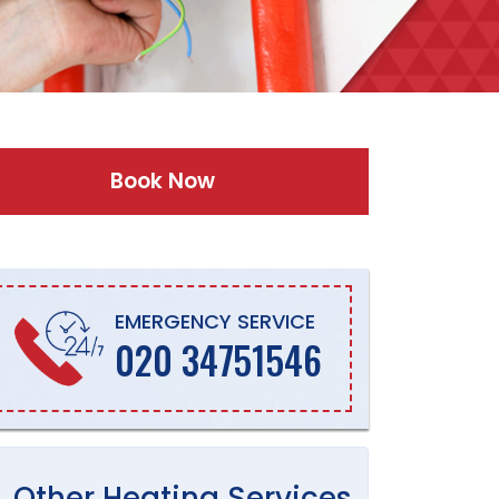
Book Now
EMERGENCY SERVICE
020 34751546
Other
Heating
Services