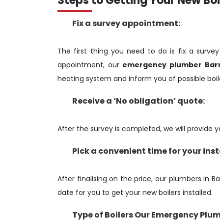
Steps to Getting Your New Boil
Fix a survey appointment:
The first thing you need to do is fix a surve
appointment, our
emergency plumber Bar
heating system and inform you of possible boile
Receive a ‘No obligation’ quote:
After the survey is completed, we will provide yo
Pick a convenient time for your ins
After finalising on the price, our plumbers in B
date for you to get your new boilers installed.
Type of Boilers Our Emergency Plum