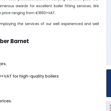
erous awards for excellent boiler fitting services. We
ith price ranging from €1650+VAT.
ploying the services of our well experienced and well
ber Barnet
ars.
+VAT for high-quality boilers
prices.