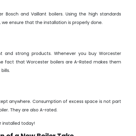
er Bosch and Vaillant boilers. Using the high standards
 we ensure that the installation is properly done.
ient and strong products. Whenever you buy Worcester
 The fact that Worcester boilers are A-Rated makes them
ills.
be kept anywhere. Consumption of excess space is not part
iler. They are also A-rated.
r installed today!