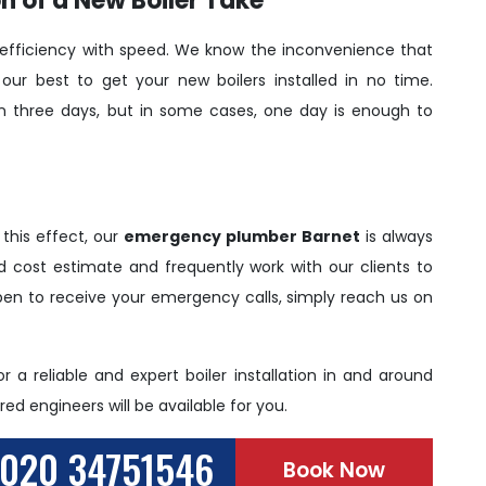
n of a New Boiler Take
fficiency with speed. We know the inconvenience that
our best to get your new boilers installed in no time.
han three days, but in some cases, one day is enough to
 this effect, our
emergency plumber Barnet
is always
led cost estimate and frequently work with our clients to
pen to receive your emergency calls, simply reach us on
r a reliable and expert boiler installation in and around
ed engineers will be available for you.
020 34751546
Book Now