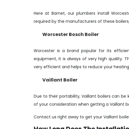
Here at Barnet, our plumbers install Worcest
required by the manufacturers of these boilers,
Worcester Bosch Boiler
Worcester is a brand popular for its effic
equipment, it is always of very high quality.
very efficient and helps to reduce your heating b
Vaillant Boiler
Due to their portability, Vaillant boilers can 
of your consideration when getting a Vaillant bo
Contact us right away to get your Vaillant boile