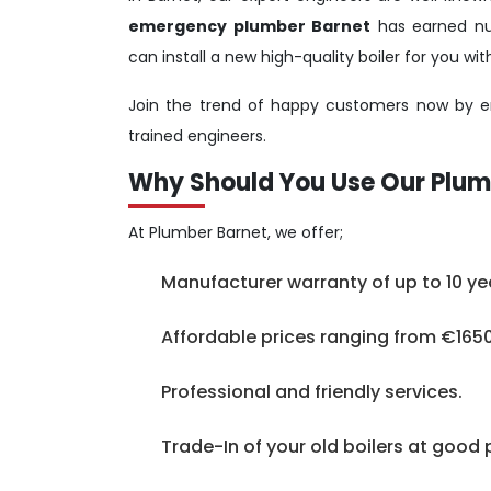
emergency plumber Barnet
has earned num
can install a new high-quality boiler for you w
Join the trend of happy customers now by em
trained engineers.
Why Should You Use Our Plum
At Plumber Barnet, we offer;
Manufacturer warranty of up to 10 ye
Affordable prices ranging from €1650
Professional and friendly services.
Trade-In of your old boilers at good 