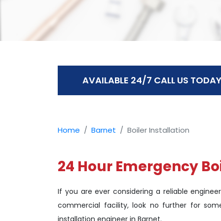
AVAILABLE 24/7 CALL US TODAY
Home
Barnet
Boiler Installation
24 Hour Emergency Boil
If you are ever considering a reliable engineer
commercial facility, look no further for som
installation engineer in Barnet.