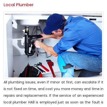
Local Plumber
All plumbing issues, even if minor at first, can escalate if it
is not fixed on time, and cost you more money and time in
repairs and replacements. If the service of an experienced
local plumber HA8 is employed just as soon as the fault is