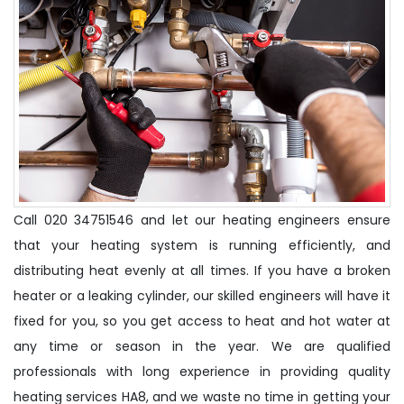
Call 020 34751546 and let our heating engineers ensure
that your heating system is running efficiently, and
distributing heat evenly at all times. If you have a broken
heater or a leaking cylinder, our skilled engineers will have it
fixed for you, so you get access to heat and hot water at
any time or season in the year. We are qualified
professionals with long experience in providing quality
heating services HA8, and we waste no time in getting your