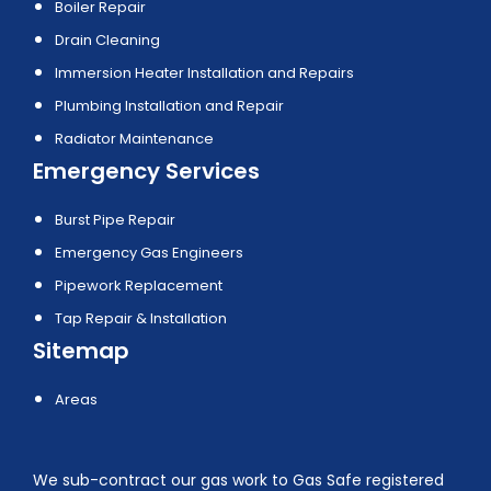
Boiler Repair
Drain Cleaning
Immersion Heater Installation and Repairs
Plumbing Installation and Repair
Radiator Maintenance
Emergency Services
Burst Pipe Repair
Emergency Gas Engineers
Pipework Replacement
Tap Repair & Installation
Sitemap
Areas
We sub-contract our gas work to Gas Safe registered