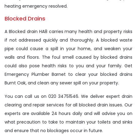
heating emergency resolved.
Blocked Drains
A Blocked drain HA8 carries many health and property risks
if not addressed quickly and thoroughly. A blocked waste
pipe could cause a spill in your home, and weaken your
walls and floors. The foul smell caused by blocked drains
could also pose health risks to you and your family. Get
Emergency Plumber Barnet to clear your blocked drains
Burnt Oak, and clean any sewer spill on your property.
You can call us on 020 34751546. We deliver expert drain
clearing and repair services for all blocked drain issues. Our
experts are available 24 hours daily and will advise you on
what precaution to take to maintain your toilets and sinks
and ensure that no blockages occur in future.