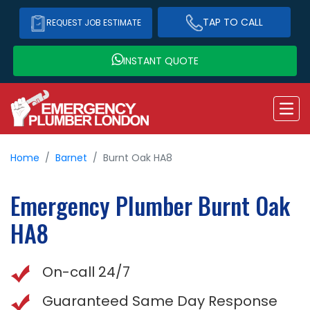
TAP TO CALL
REQUEST JOB ESTIMATE
INSTANT QUOTE
Home
Barnet
Burnt Oak HA8
Emergency Plumber
Burnt Oak
HA8
On-call 24/7
Guaranteed Same Day Response