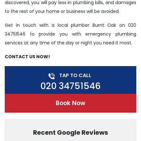
discovered, you will pay less in plumbing bills, and damages
to the rest of your home or business will be avoided.
Get in touch with a local plumber Burnt Oak on 020
34751546 to provide you with emergency plumbing
services at any time of the day or night you need it most.
CONTACT US NOW!
TAP TO CALL
020 34751546
Book Now
Recent Google Reviews