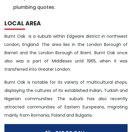
plumbing quotes.
LOCAL AREA
Burnt Oak is a suburb within Edgware district in northwest
London, England. The area lies in the London Borough of
Barnet and the London Borough of Brent. Burnt Oak once
also was a part of Middlesex until 1965, when it was
transferred into Greater London.
Burnt Oak is notable for its variety of multicultural shops,
displaying the cultures of its established Indian, Turkish and
Nigerian communities. The suburb has also recently
attracted communities of Eastern Europeans, migrating
mainly from Romania, Poland and Bulgaria.