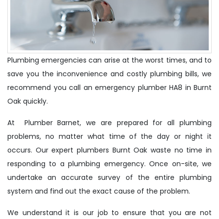
Plumbing emergencies can arise at the worst times, and to
save you the inconvenience and costly plumbing bills, we
recommend you call an emergency plumber HA8 in Burnt
Oak quickly.
At Plumber Barnet, we are prepared for all plumbing
problems, no matter what time of the day or night it
occurs. Our expert plumbers Burnt Oak waste no time in
responding to a plumbing emergency. Once on-site, we
undertake an accurate survey of the entire plumbing
system and find out the exact cause of the problem.
We understand it is our job to ensure that you are not