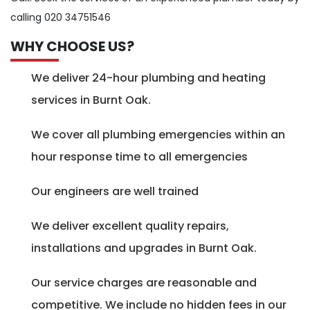
calling 020 34751546
WHY CHOOSE US?
We deliver 24-hour plumbing and heating
services in Burnt Oak.
We cover all plumbing emergencies within an
hour response time to all emergencies
Our engineers are well trained
We deliver excellent quality repairs,
installations and upgrades in Burnt Oak.
Our service charges are reasonable and
competitive. We include no hidden fees in our