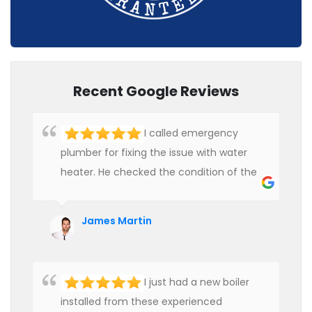
Recent Google Reviews
I called emergency
plumber for fixing the issue with water
heater. He checked the condition of the
heater and provided quality service at an
affordable rate. We are really happy to
James Martin
hire professional plumbers for our work.
I just had a new boiler
installed from these experienced