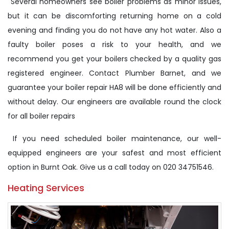
Several homeowners see boiler problems as minor issues,
but it can be discomforting returning home on a cold
evening and finding you do not have any hot water. Also a
faulty boiler poses a risk to your health, and we
recommend you get your boilers checked by a quality gas
registered engineer. Contact Plumber Barnet, and we
guarantee your boiler repair HA8 will be done efficiently and
without delay. Our engineers are available round the clock
for all boiler repairs
If you need scheduled boiler maintenance, our well-
equipped engineers are your safest and most efficient
option in Burnt Oak. Give us a call today on 020 34751546.
Heating Services