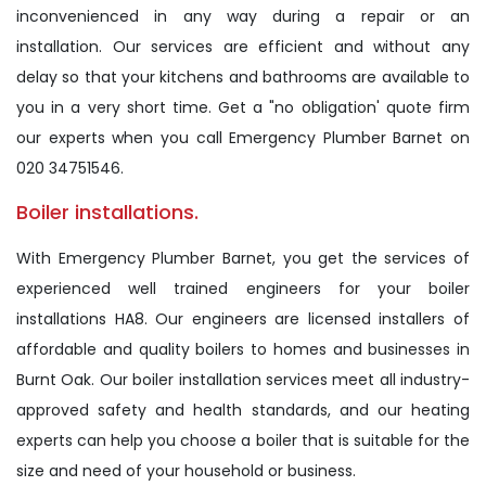
inconvenienced in any way during a repair or an
installation. Our services are efficient and without any
delay so that your kitchens and bathrooms are available to
you in a very short time. Get a "no obligation' quote firm
our experts when you call Emergency Plumber Barnet on
020 34751546.
Boiler installations.
With Emergency Plumber Barnet, you get the services of
experienced well trained engineers for your boiler
installations HA8. Our engineers are licensed installers of
affordable and quality boilers to homes and businesses in
Burnt Oak. Our boiler installation services meet all industry-
approved safety and health standards, and our heating
experts can help you choose a boiler that is suitable for the
size and need of your household or business.