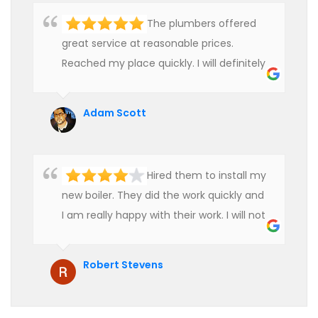
The plumbers offered
great service at reasonable prices.
Reached my place quickly. I will definitely
use their services in future.
Adam Scott
Hired them to install my
new boiler. They did the work quickly and
I am really happy with their work. I will not
hesitate to recommend them to anyone
who is looking for boiler installation.
Robert Stevens