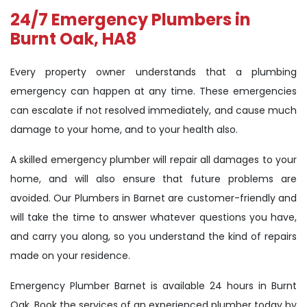
24/7 Emergency Plumbers in
Burnt Oak, HA8
Every property owner understands that a plumbing
emergency can happen at any time. These emergencies
can escalate if not resolved immediately, and cause much
damage to your home, and to your health also.
A skilled emergency plumber will repair all damages to your
home, and will also ensure that future problems are
avoided. Our Plumbers in Barnet are customer-friendly and
will take the time to answer whatever questions you have,
and carry you along, so you understand the kind of repairs
made on your residence.
Emergency Plumber Barnet is available 24 hours in Burnt
Oak. Book the services of an experienced plumber today by