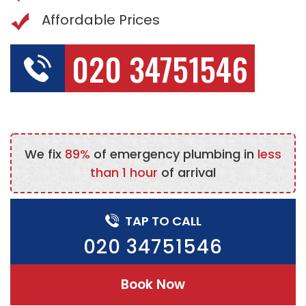
Affordable Prices
020 34751546
We fix
89%
of emergency plumbing in
less
than 1 hour
of arrival
TAP TO CALL
020 34751546
Book Now