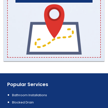
Popular Services
Bathroom Installations
Blocked Drain