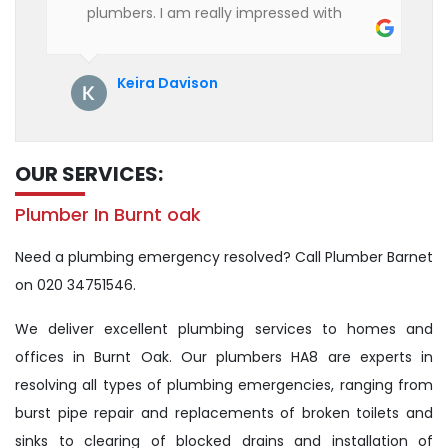
plumbers. I am really impressed with
their service. See them next year for
annual servicing. Highly recommended!
Keira Davison
OUR SERVICES:
Plumber In Burnt oak
Need a plumbing emergency resolved? Call Plumber Barnet
on 020 34751546.
We deliver excellent plumbing services to homes and
offices in Burnt Oak. Our plumbers HA8 are experts in
resolving all types of plumbing emergencies, ranging from
burst pipe repair and replacements of broken toilets and
sinks to clearing of blocked drains and installation of