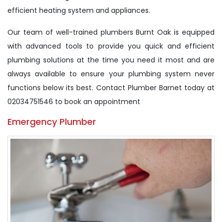
efficient heating system and appliances.
Our team of well-trained plumbers Burnt Oak is equipped
with advanced tools to provide you quick and efficient
plumbing solutions at the time you need it most and are
always available to ensure your plumbing system never
functions below its best. Contact Plumber Barnet today at
02034751546 to book an appointment
Emergency Plumber