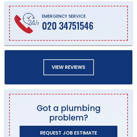
EMERGENCY SERVICE
020 34751546
VIEW REVIEWS
Got a plumbing
problem?
REQUEST JOB ESTIMATE