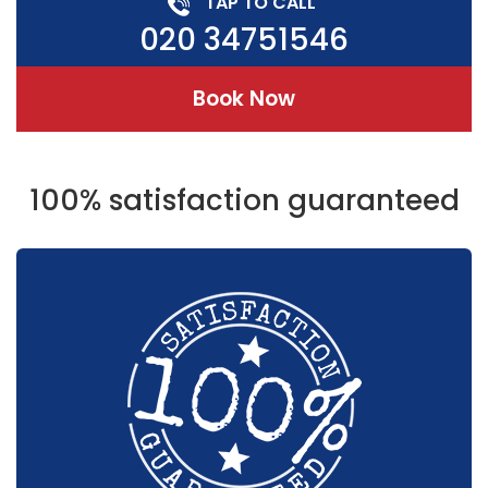
TAP TO CALL
020 34751546
Book Now
100% satisfaction guaranteed