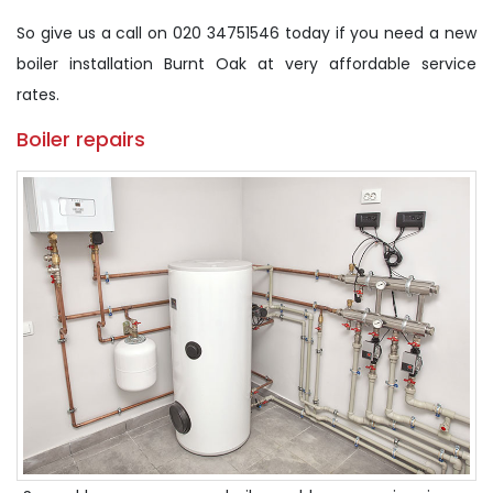
So give us a call on 020 34751546 today if you need a new
boiler installation Burnt Oak at very affordable service
rates.
Boiler repairs