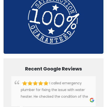
Recent Google Reviews
I called emergency
plumber for fixing the issue with water
heater. He checked the condition of the
heater and provided quality service at an