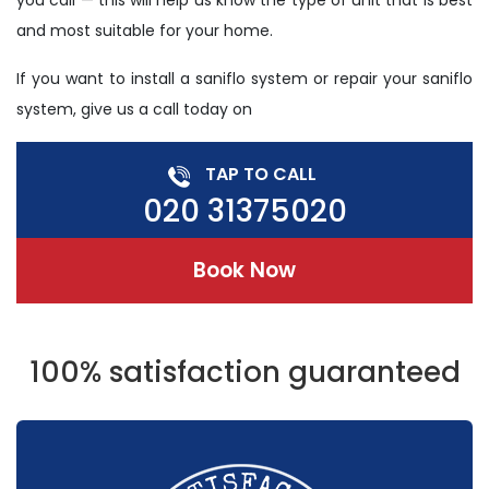
you call — this will help us know the type of unit that is best
and most suitable for your home.
If you want to install a saniflo system or repair your saniflo
system, give us a call today on
TAP TO CALL
020 31375020
Book Now
100% satisfaction guaranteed