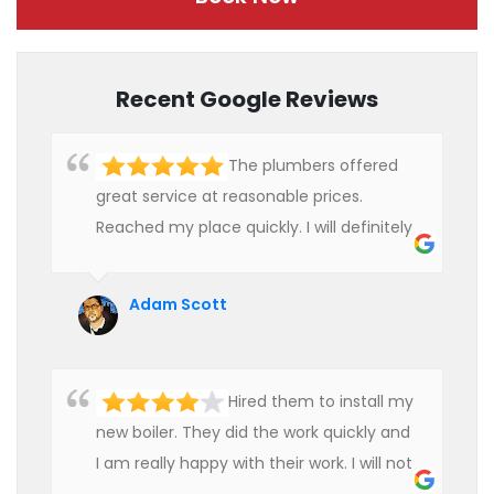
Recent Google Reviews
The plumbers offered
great service at reasonable prices.
Reached my place quickly. I will definitely
use their services in future.
Adam Scott
Hired them to install my
new boiler. They did the work quickly and
I am really happy with their work. I will not