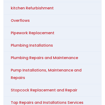
kitchen Refurbishment
Overflows
Pipework Replacement
Plumbing Installations
Plumbing Repairs and Maintenance
Pump Installations, Maintenance and
Repairs
Stopcock Replacement and Repair
Tap Repairs and Installations Services