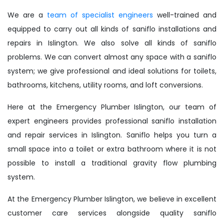
We are a
team of specialist engineers
well-trained and
equipped to carry out all kinds of saniflo installations and
repairs in Islington. We also solve all kinds of saniflo
problems. We can convert almost any space with a saniflo
system; we give professional and ideal solutions for toilets,
bathrooms, kitchens, utility rooms, and loft conversions.
Here at the Emergency Plumber Islington, our team of
expert engineers provides professional saniflo installation
and repair services in Islington. Saniflo helps you turn a
small space into a toilet or extra bathroom where it is not
possible to install a traditional gravity flow plumbing
system.
At the Emergency Plumber Islington, we believe in excellent
customer care services alongside quality saniflo