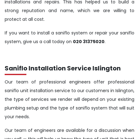
installations and repairs. This has helped us to build a
strong reputation and name, which we are willing to
protect at all cost.
If you want to install a saniflo system or repair your saniflo
system, give us a call today on
020 31375020
.
Saniflo Installation Service Islington
Our team of professional engineers offer professional
saniflo unit installation service to our customers in Islington,
the type of services we render will depend on your existing
plumbing setup and the type of saniflo system that will suit
your needs.
Our team of engineers are available for a discussion when