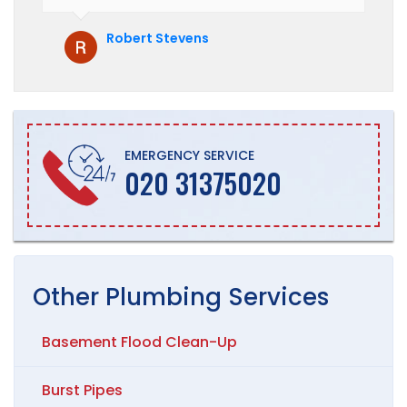
hesitate to recommend them to anyone
who is looking for boiler installation.
Robert Stevens
EMERGENCY SERVICE
020 31375020
Other
Plumbing
Services
Basement Flood Clean-Up
Burst Pipes