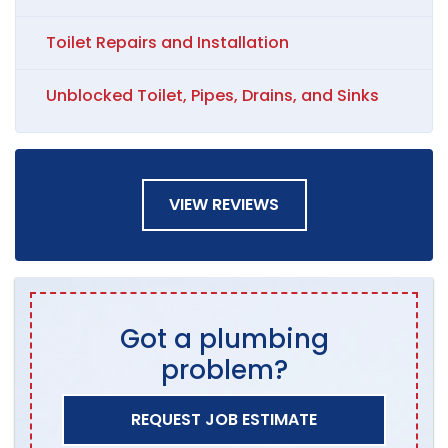
Toilet Repairs and Installation
Unblocked Toilet, Pipes, Drains, and Sinks
VIEW REVIEWS
Got a plumbing
problem?
REQUEST JOB ESTIMATE