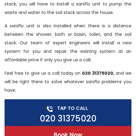
stack, you will have to install a saniflo unit to pump the
waste and water to the soil stack across the house.
A saniflo unit is also installed when there is a distance
between the shower, bath or basin, toilet, and the soil
stack. Our team of expert engineers will install a new
system for you and repair the existing system at an
affordable price if only you give us a call.
Feel free to give us a call today on
020 31375020,
and we
will be right there to solve whatever saniflo problems you
have.
TAP TO CALL
020 31375020
Book Now