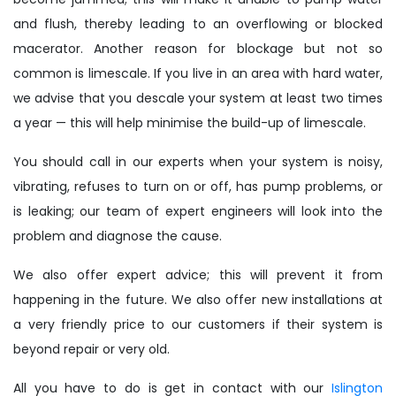
and flush, thereby leading to an overflowing or blocked
macerator. Another reason for blockage but not so
common is limescale. If you live in an area with hard water,
we advise that you descale your system at least two times
a year — this will help minimise the build-up of limescale.
You should call in our experts when your system is noisy,
vibrating, refuses to turn on or off, has pump problems, or
is leaking; our team of expert engineers will look into the
problem and diagnose the cause.
We also offer expert advice; this will prevent it from
happening in the future. We also offer new installations at
a very friendly price to our customers if their system is
beyond repair or very old.
All you have to do is get in contact with our
Islington