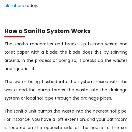
plumbers
today.
How a Saniflo System Works
The saniflo macerates and breaks up human waste and
toilet paper with a blade; the blade does this by spinning
around, in the process of doing so, it breaks up the wastes
and liquefies it.
The water being flushed into the system mixes with the
waste and the pump forces the waste into the drainage
system or local soil pipe through the drainage pipes.
The saniflo unit pumps the waste into the nearest soil pipe.
For instance, you have a loft extension, and your bathroom
is located on the opposite side of the house to the soil