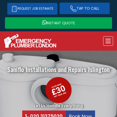
TAP TO CALL
REQUEST JOB ESTIMATE
INSTANT QUOTE
Saniflo Installations and Repairs
Islington
Let Us Handle Everything
020 31375020
Book Now