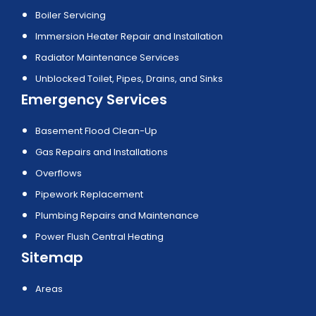
Boiler Servicing
Immersion Heater Repair and Installation
Radiator Maintenance Services
Unblocked Toilet, Pipes, Drains, and Sinks
Emergency Services
Basement Flood Clean-Up
Gas Repairs and Installations
Overflows
Pipework Replacement
Plumbing Repairs and Maintenance
Power Flush Central Heating
Sitemap
Areas