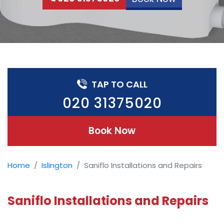
TAP TO CALL
020 31375020
Book Now
Home
Islington
Saniflo Installations and Repairs
Saniflo Installations and Repairs