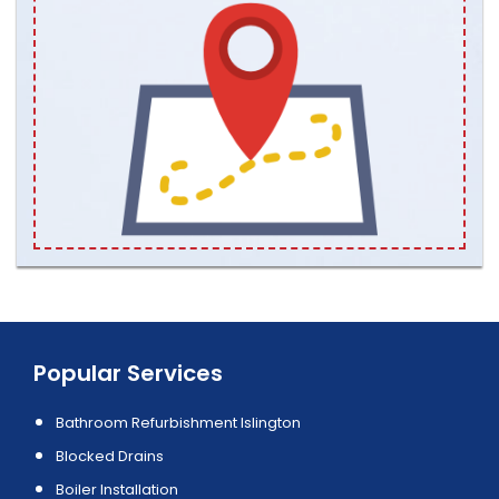
Popular Services
Bathroom Refurbishment Islington
Blocked Drains
Boiler Installation