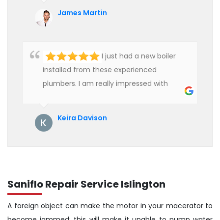
affordable rate. We are really happy to
James Martin
hire professional plumbers for our work.
I just had a new boiler
installed from these experienced
plumbers. I am really impressed with
their service. See them next year for
annual servicing. Highly recommended!
Keira Davison
Saniflo Repair Service Islington
A foreign object can make the motor in your macerator to
become jammed; this will make it unable to pump water