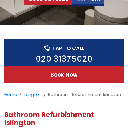
TAP TO CALL
020 31375020
Book Now
Home
Islington
Bathroom Refurbishment Islington
Bathroom Refurbishment
Islington