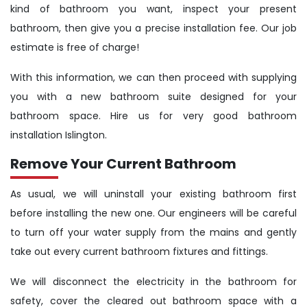
kind of bathroom you want, inspect your present
bathroom, then give you a precise installation fee. Our job
estimate is free of charge!
With this information, we can then proceed with supplying
you with a new bathroom suite designed for your
bathroom space. Hire us for very good bathroom
installation Islington.
Remove Your Current Bathroom
As usual, we will uninstall your existing bathroom first
before installing the new one. Our engineers will be careful
to turn off your water supply from the mains and gently
take out every current bathroom fixtures and fittings.
We will disconnect the electricity in the bathroom for
safety, cover the cleared out bathroom space with a