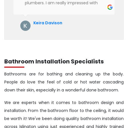
plumbers. I am really impressed with
their service. See them next year for
annual servicing. Highly recommended!
Keira Davison
Bathroom Installation Specialists
Bathrooms are for bathing and cleaning up the body.
People do love the feel of cold or hot water cascading
down their skin, especially in a wonderful done bathroom.
We are experts when it comes to bathroom design and
installation. From the bathroom floor to the ceiling, it would
be worth it! We've been doing quality bathroom installation
across Islington using just experienced and highly trained