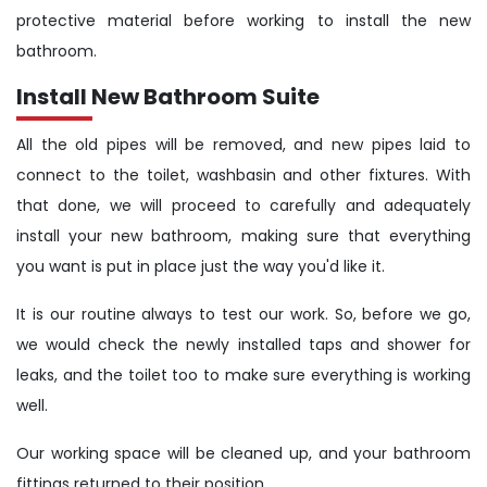
protective material before working to install the new
bathroom.
Install New Bathroom Suite
All the old pipes will be removed, and new pipes laid to
connect to the toilet, washbasin and other fixtures. With
that done, we will proceed to carefully and adequately
install your new bathroom, making sure that everything
you want is put in place just the way you'd like it.
It is our routine always to test our work. So, before we go,
we would check the newly installed taps and shower for
leaks, and the toilet too to make sure everything is working
well.
Our working space will be cleaned up, and your bathroom
fittings returned to their position.