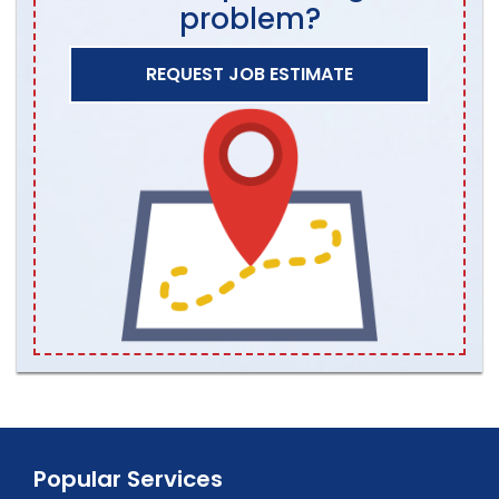
problem?
REQUEST JOB ESTIMATE
Popular Services