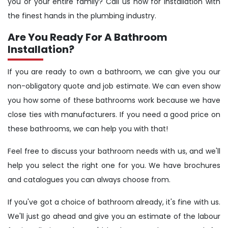
you or your entire family? Call us now for installation with
the finest hands in the plumbing industry.
Are You Ready For A Bathroom
Installation?
If you are ready to own a bathroom, we can give you our
non-obligatory quote and job estimate. We can even show
you how some of these bathrooms work because we have
close ties with manufacturers. If you need a good price on
these bathrooms, we can help you with that!
Feel free to discuss your bathroom needs with us, and we'll
help you select the right one for you. We have brochures
and catalogues you can always choose from.
If you've got a choice of bathroom already, it's fine with us.
We'll just go ahead and give you an estimate of the labour