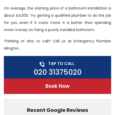
On average, the starting price of a bathroom installation is
about £4,500. Try getting a qualified plumber to do the job
for you even if it costs more. It is better than spending
more money on fixing a poorly installed bathroom.
Thinking of who to call? Call us at Emergency Plumber
Islington.
TAP TO CALL
020 31375020
Book Now
Recent Google Reviews