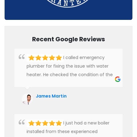
Recent Google Reviews
I called emergency
plumber for fixing the issue with water
heater. He checked the condition of the
heater and provided quality service at an
affordable rate. We are really happy to
James Martin
hire professional plumbers for our work.
I just had a new boiler
installed from these experienced