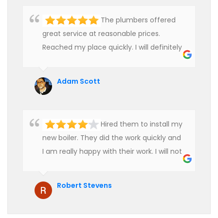
The plumbers offered
great service at reasonable prices.
Reached my place quickly. I will definitely
use their services in future.
Adam Scott
Hired them to install my
new boiler. They did the work quickly and
I am really happy with their work. I will not
hesitate to recommend them to anyone
who is looking for boiler installation.
Robert Stevens