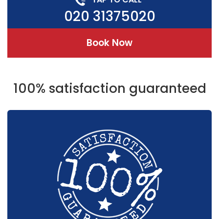
020 31375020
Book Now
100% satisfaction guaranteed