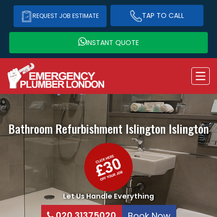
TAP TO CALL
REQUEST JOB ESTIMATE
INSTANT QUOTE
Bathroom Refurbishment Islington
Islington
Let Us Handle Everything
020 31375020
Book Now