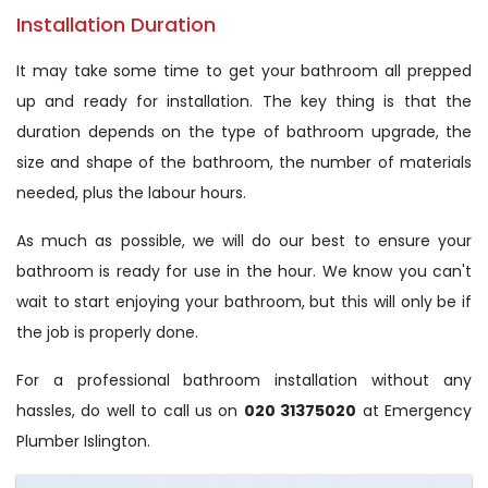
Installation Duration
It may take some time to get your bathroom all prepped
up and ready for installation. The key thing is that the
duration depends on the type of bathroom upgrade, the
size and shape of the bathroom, the number of materials
needed, plus the labour hours.
As much as possible, we will do our best to ensure your
bathroom is ready for use in the hour. We know you can't
wait to start enjoying your bathroom, but this will only be if
the job is properly done.
For a professional bathroom installation without any
hassles, do well to call us on
020 31375020
at Emergency
Plumber Islington.