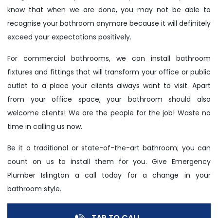
know that when we are done, you may not be able to
recognise your bathroom anymore because it will definitely
exceed your expectations positively.
For commercial bathrooms, we can install bathroom
fixtures and fittings that will transform your office or public
outlet to a place your clients always want to visit. Apart
from your office space, your bathroom should also
welcome clients! We are the people for the job! Waste no
time in calling us now.
Be it a traditional or state-of-the-art bathroom; you can
count on us to install them for you. Give Emergency
Plumber Islington a call today for a change in your
bathroom style.
TAP TO CALL