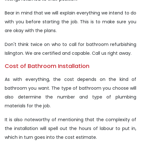
Bear in mind that we will explain everything we intend to do
with you before starting the job. This is to make sure you
are okay with the plans.
Don't think twice on who to call for bathroom refurbishing
Islington. We are certified and capable. Call us right away.
Cost of Bathroom Installation
As with everything, the cost depends on the kind of
bathroom you want. The type of bathroom you choose will
also determine the number and type of plumbing
materials for the job.
It is also noteworthy of mentioning that the complexity of
the installation will spell out the hours of labour to put in,
which in turn goes into the cost estimate.