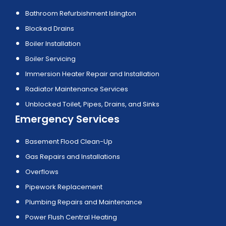
Bathroom Refurbishment Islington
Blocked Drains
Boiler Installation
Boiler Servicing
Immersion Heater Repair and Installation
Radiator Maintenance Services
Unblocked Toilet, Pipes, Drains, and Sinks
Emergency Services
Basement Flood Clean-Up
Gas Repairs and Installations
Overflows
Pipework Replacement
Plumbing Repairs and Maintenance
Power Flush Central Heating