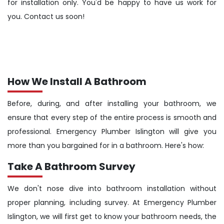
for installation only. You'd be happy to have us work for
you. Contact us soon!
How We Install A Bathroom
Before, during, and after installing your bathroom, we
ensure that every step of the entire process is smooth and
professional. Emergency Plumber Islington will give you
more than you bargained for in a bathroom. Here's how:
Take A Bathroom Survey
We don't nose dive into bathroom installation without
proper planning, including survey. At Emergency Plumber
Islington, we will first get to know your bathroom needs, the