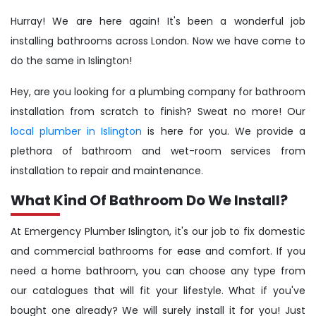
Hurray! We are here again! It's been a wonderful job
installing bathrooms across London. Now we have come to
do the same in Islington!
Hey, are you looking for a plumbing company for bathroom
installation from scratch to finish? Sweat no more! Our
local plumber in Islington
is here for you. We provide a
plethora of bathroom and wet-room services from
installation to repair and maintenance.
What Kind Of Bathroom Do We Install?
At Emergency Plumber Islington, it's our job to fix domestic
and commercial bathrooms for ease and comfort. If you
need a home bathroom, you can choose any type from
our catalogues that will fit your lifestyle. What if you've
bought one already? We will surely install it for you! Just