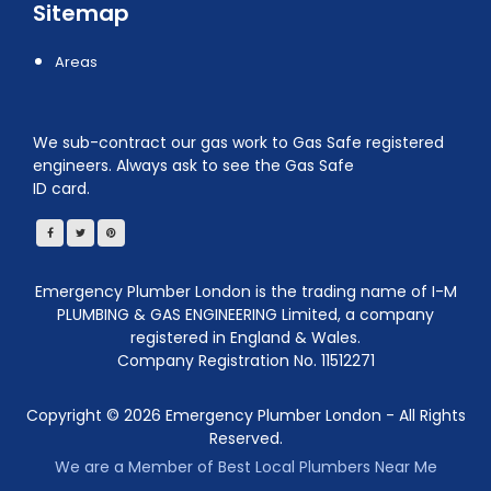
Sitemap
Areas
We sub-contract our gas work to Gas Safe registered
engineers. Always ask to see the Gas Safe
ID card.
Emergency Plumber London is the trading name of I-M
PLUMBING & GAS ENGINEERING Limited, a company
registered in England & Wales.
Company Registration No. 11512271
Copyright ©
2026
Emergency Plumber London - All Rights
Reserved.
We are a Member of Best Local Plumbers Near Me