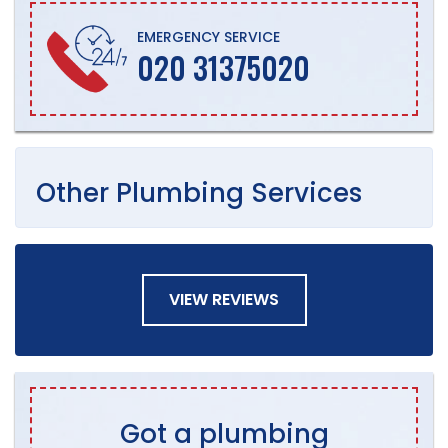
EMERGENCY SERVICE
020 31375020
Other
Plumbing
Services
VIEW REVIEWS
Got a plumbing