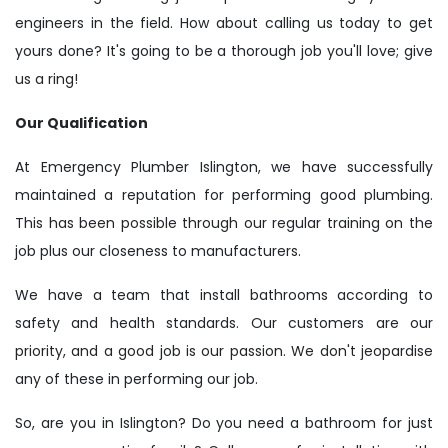
engineers in the field. How about calling us today to get
yours done? It's going to be a thorough job you'll love; give
us a ring!
Our Qualification
At Emergency Plumber Islington, we have successfully
maintained a reputation for performing good plumbing.
This has been possible through our regular training on the
job plus our closeness to manufacturers.
We have a team that install bathrooms according to
safety and health standards. Our customers are our
priority, and a good job is our passion. We don't jeopardise
any of these in performing our job.
So, are you in Islington? Do you need a bathroom for just