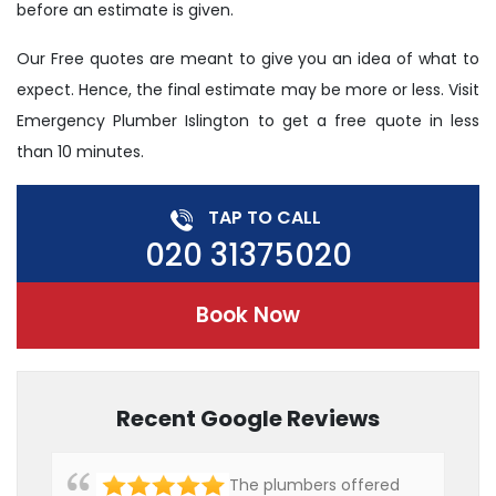
before an estimate is given.
Our Free quotes are meant to give you an idea of what to
expect. Hence, the final estimate may be more or less. Visit
Emergency Plumber Islington to get a free quote in less
than 10 minutes.
TAP TO CALL
020 31375020
Book Now
Recent Google Reviews
The plumbers offered