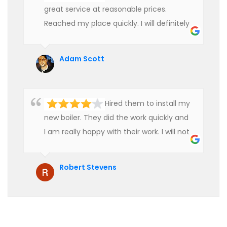
great service at reasonable prices.
Reached my place quickly. I will definitely
use their services in future.
Adam Scott
Hired them to install my
new boiler. They did the work quickly and
I am really happy with their work. I will not
hesitate to recommend them to anyone
who is looking for boiler installation.
Robert Stevens