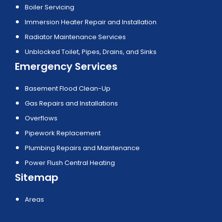
Boiler Servicing
Immersion Heater Repair and Installation
Radiator Maintenance Services
Unblocked Toilet, Pipes, Drains, and Sinks
Emergency Services
Basement Flood Clean-Up
Gas Repairs and Installations
Overflows
Pipework Replacement
Plumbing Repairs and Maintenance
Power Flush Central Heating
Sitemap
Areas