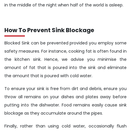
in the middle of the night when half of the world is asleep.
How To Prevent Sink Blockage
Blocked Sink can be prevented provided you employ some
safety measures. For instance, cooking fat is often found in
the kitchen sink. Hence, we advise you minimise the
amount of fat that is poured into the sink and eliminate
the amount that is poured with cold water.
To ensure your sink is free from dirt and debris, ensure you
throw all remains on your dishes and plates away before
putting into the dishwater. Food remains easily cause sink
blockage as they accumulate around the pipes.
Finally, rather than using cold water, occasionally flush