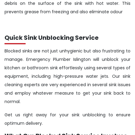
debris on the surface of the sink with hot water. This
prevents grease from freezing and also eliminate odour
Quick Sink Unblocking Service
Blocked sinks are not just unhygienic but also frustrating to
manage. Emergency Plumber Islington will unblock your
kitchen or bathroom sink effortlessly using several types of
equipment, including high-pressure water jets. Our sink
cleaning experts are very experienced in several sink issues
and employ whatever measure to get your sink back to
normal.
Get us right away for your sink unblocking to ensure
optimum delivery.