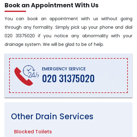
Book an Appointment With Us
You can book an appointment with us without going
through any formality. Simply pick up your phone and dial
020 31375020 if you notice any abnormality with your
drainage system. We will be glad to be of help.
EMERGENCY SERVICE
020 31375020
Other
Drain
Services
Blocked Toilets