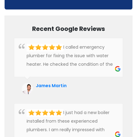
Recent Google Reviews
I called emergency
plumber for fixing the issue with water
heater. He checked the condition of the
heater and provided quality service at an
affordable rate. We are really happy to
James Martin
hire professional plumbers for our work.
I just had a new boiler
installed from these experienced
plumbers. I am really impressed with