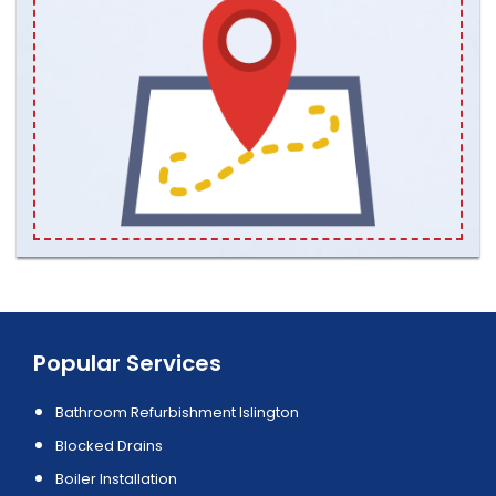
Popular Services
Bathroom Refurbishment Islington
Blocked Drains
Boiler Installation