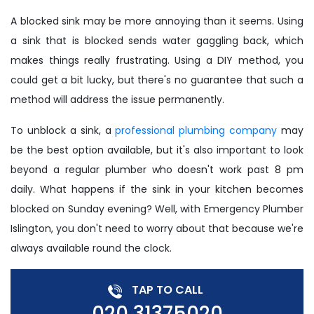
A blocked sink may be more annoying than it seems. Using
a sink that is blocked sends water gaggling back, which
makes things really frustrating. Using a DIY method, you
could get a bit lucky, but there's no guarantee that such a
method will address the issue permanently.
To unblock a sink, a
professional plumbing company
may
be the best option available, but it's also important to look
beyond a regular plumber who doesn't work past 8 pm
daily. What happens if the sink in your kitchen becomes
blocked on Sunday evening? Well, with Emergency Plumber
Islington, you don't need to worry about that because we're
always available round the clock.
TAP TO CALL
020 31375020