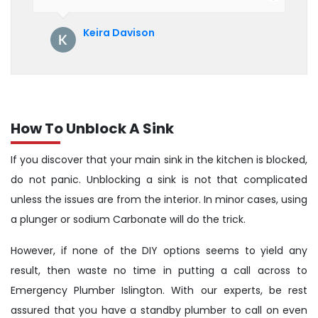
their service. See them next year for
annual servicing. Highly recommended!
Keira Davison
How To Unblock A Sink
If you discover that your main sink in the kitchen is blocked,
do not panic. Unblocking a sink is not that complicated
unless the issues are from the interior. In minor cases, using
a plunger or sodium Carbonate will do the trick.
However, if none of the DIY options seems to yield any
result, then waste no time in putting a call across to
Emergency Plumber Islington. With our experts, be rest
assured that you have a standby plumber to call on even