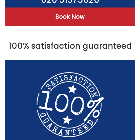
Book Now
100% satisfaction guaranteed