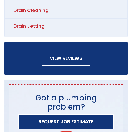
Drain Cleaning
Drain Jetting
VIEW REVIEWS
Got a plumbing
problem?
REQUEST JOB ESTIMATE