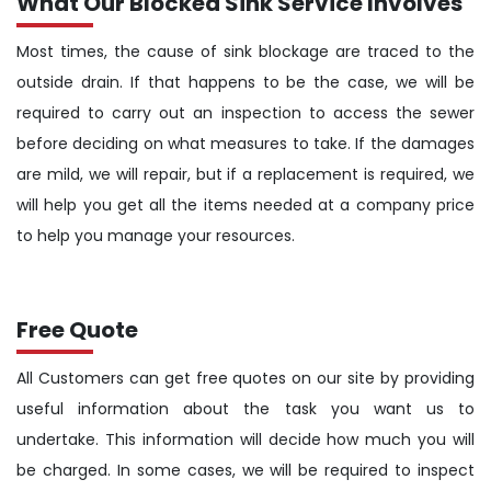
What Our Blocked Sink Service Involves
Most times, the cause of sink blockage are traced to the
outside drain. If that happens to be the case, we will be
required to carry out an inspection to access the sewer
before deciding on what measures to take. If the damages
are mild, we will repair, but if a replacement is required, we
will help you get all the items needed at a company price
to help you manage your resources.
Free Quote
All Customers can get free quotes on our site by providing
useful information about the task you want us to
undertake. This information will decide how much you will
be charged. In some cases, we will be required to inspect