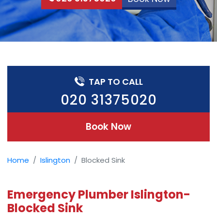
TAP TO CALL
020 31375020
Book Now
Home
Islington
Blocked Sink
Emergency Plumber Islington-
Blocked Sink