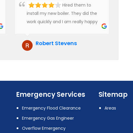
Hired them to
install my new boiler. They did the
work quickly and I am really happy
with their work. I will not hesitate to
recommend them to anyone who
Robert Stevens
is looking for boiler installation.
Emergency Services
Sitemap
Emergency Flood Clearance
Areas
Emergency Gas Engineer
Overflow Emergency