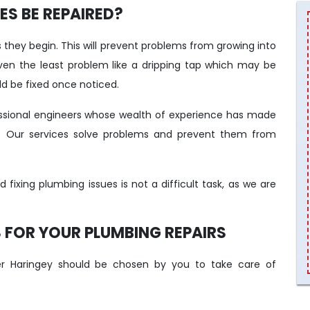
S BE REPAIRED?
they begin. This will prevent problems from growing into
n the least problem like a dripping tap which may be
d be fixed once noticed.
ssional engineers whose wealth of experience has made
. Our services solve problems and prevent them from
ixing plumbing issues is not a difficult task, as we are
FOR YOUR PLUMBING REPAIRS
 Haringey should be chosen by you to take care of