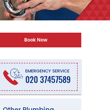
Book Now
EMERGENCY SERVICE
020 37457589
Other
Plumbing