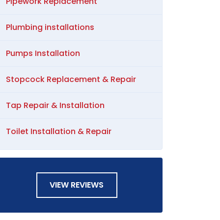
Pipework Replacement
Plumbing installations
Pumps Installation
Stopcock Replacement & Repair
Tap Repair & Installation
Toilet Installation & Repair
VIEW REVIEWS