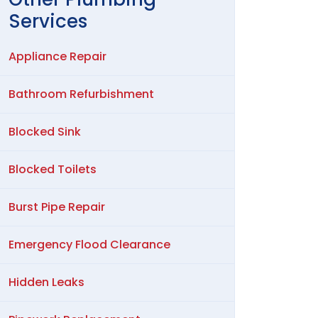
Services
Appliance Repair
Bathroom Refurbishment
Blocked Sink
Blocked Toilets
Burst Pipe Repair
Emergency Flood Clearance
Hidden Leaks