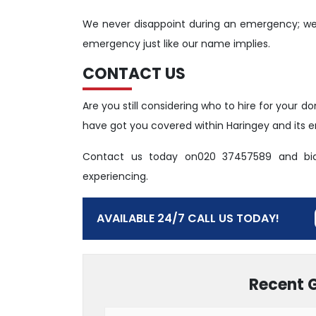
We never disappoint during an emergency; we 
emergency just like our name implies.
CONTACT US
Are you still considering who to hire for your
have got you covered within Haringey and its en
Contact us today on020 37457589 and bi
experiencing.
AVAILABLE 24/7 CALL US TODAY!
Recent 