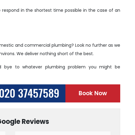
respond in the shortest time possible in the case of an
 domestic and commercial plumbing? Look no further as we
virons. We deliver nothing short of the best.
d bye to whatever plumbing problem you might be
020 37457589
Book Now
Google Reviews