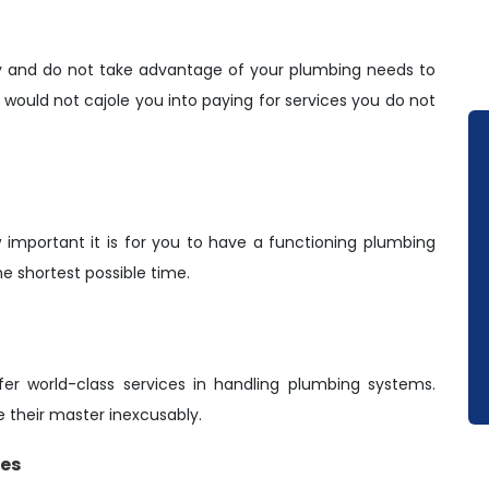
y and do not take advantage of your plumbing needs to
ould not cajole you into paying for services you do not
important it is for you to have a functioning plumbing
he shortest possible time.
er world-class services in handling plumbing systems.
e their master inexcusably.
ies