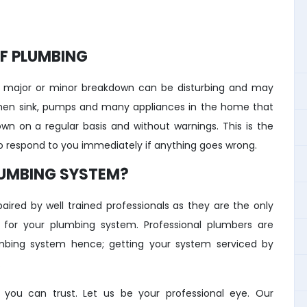
F PLUMBING
 major or minor breakdown can be disturbing and may
tchen sink, pumps and many appliances in the home that
own on a regular basis and without warnings. This is the
to respond to you immediately if anything goes wrong.
LUMBING SYSTEM?
ired by well trained professionals as they are the only
y for your plumbing system. Professional plumbers are
lumbing system hence; getting your system serviced by
.
ou can trust. Let us be your professional eye. Our