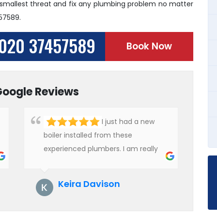
 smallest threat and fix any plumbing problem no matter
457589.
020 37457589
Book Now
Google Reviews
I just had a new
boiler installed from these
experienced plumbers. I am really
impressed with their service. See
them next year for annual
Keira Davison
servicing. Highly recommended!