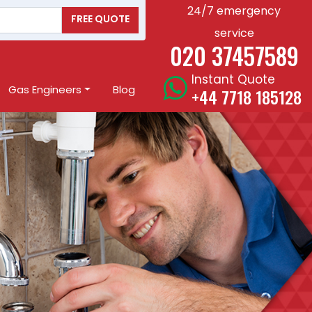
24/7 emergency
FREE QUOTE
service
020 37457589
Instant Quote
Gas Engineers
Blog
+44 7718 185128