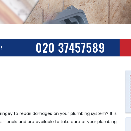
020 37457589
!
ringey to repair damages on your plumbing system? It is
ssionals and are available to take care of your plumbing