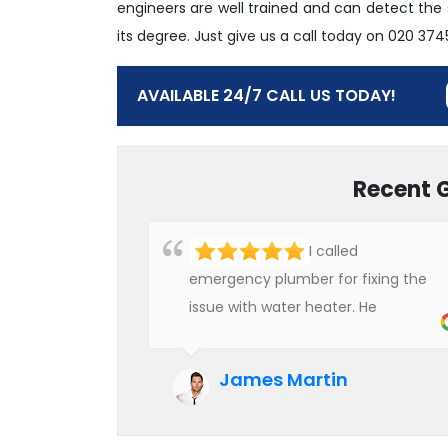
engineers are well trained and can detect the
its degree. Just give us a call today on 020 37
AVAILABLE 24/7 CALL US TODAY!
Recent 
I called
emergency plumber for fixing the
issue with water heater. He
checked the condition of the
heater and provided quality service
James Martin
at an affordable rate. We are really
happy to hire professional plumbers
for our work.