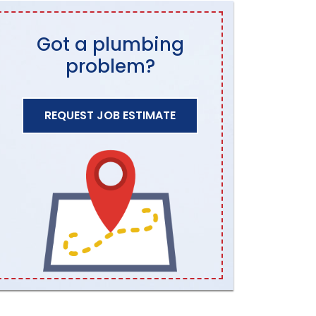
Got a plumbing
problem?
REQUEST JOB ESTIMATE