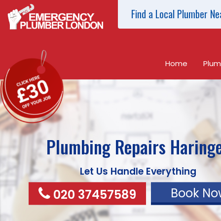
Find a Local Plumber Ne
Home
Plum
Plumbing Repairs
Haring
Let Us Handle Everything
Book No
020 37457589