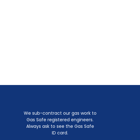
We sub-contract our gas work to
Gas Safe registered engineers.
Always ask to see the Gas Safe
ID card.