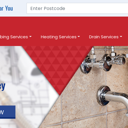
ar You
bing Services
Heating Services
Drain Services
ey
w