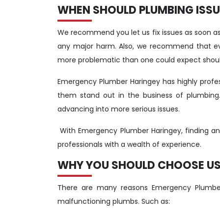
WHEN SHOULD PLUMBING ISSUE
We recommend you let us fix issues as soon as 
any major harm. Also, we recommend that eve
more problematic than one could expect shoul
Emergency Plumber Haringey has highly profe
them stand out in the business of plumbing
advancing into more serious issues.
With Emergency Plumber Haringey, finding and f
professionals with a wealth of experience.
WHY YOU SHOULD CHOOSE US 
There are many reasons Emergency Plumber
malfunctioning plumbs. Such as: