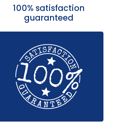
100% satisfaction
guaranteed