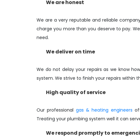
We are honest
We are a very reputable and reliable compan
charge you more than you deserve to pay. We w
need.
We deliver on time
We do not delay your repairs as we know how 
system. We strive to finish your repairs within t
High quality of service
Our professional
gas & heating engineers
off
Treating your plumbing system well it can serv
We respond promptly to emergenc