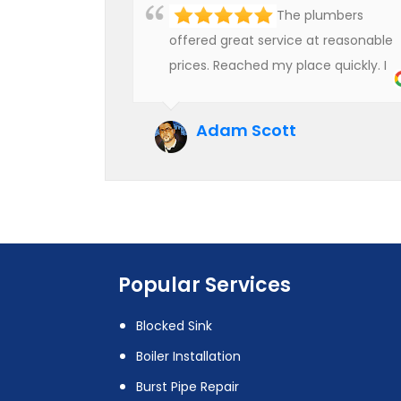
The plumbers
offered great service at reasonable
prices. Reached my place quickly. I
will definitely use their services in
future.
Adam Scott
Popular Services
Blocked Sink
Boiler Installation
Burst Pipe Repair