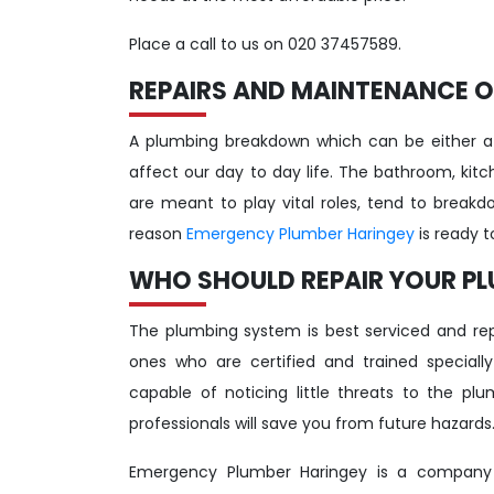
Place a call to us on 020 37457589.
REPAIRS AND MAINTENANCE O
A plumbing breakdown which can be either a
affect our day to day life. The bathroom, ki
are meant to play vital roles, tend to breakd
reason
Emergency Plumber Haringey
is ready 
WHO SHOULD REPAIR YOUR P
The plumbing system is best serviced and repa
ones who are certified and trained speciall
capable of noticing little threats to the p
professionals will save you from future hazards
Emergency Plumber Haringey is a company y