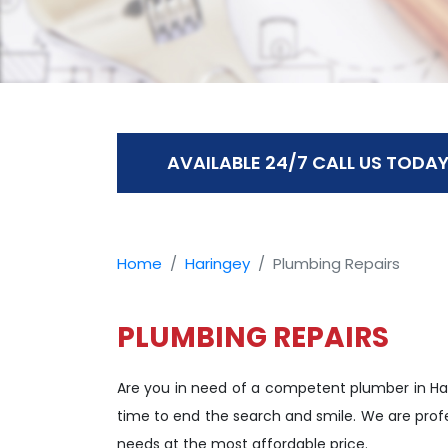
AVAILABLE 24/7 CALL US TODAY
Home
Haringey
Plumbing Repairs
PLUMBING REPAIRS
Are you in need of a competent plumber in Ha
time to end the search and smile. We are profe
needs at the most affordable price.