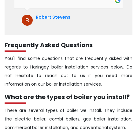
hesitate to recommend them to anyone
who is looking for boiler installation.
Robert Stevens
Frequently Asked Questions
You'll find some questions that are frequently asked with
regards to Haringey boiler installation services below. Do
not hesitate to reach out to us if you need more
information on our boiler installation services.
What are the types of boiler you install?
There are several types of boiler we install. They include
the electric boiler, combi boilers, gas boiler installation,
commercial boiler installation, and conventional system.