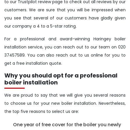
to our Trustpilot review page to check out all reviews by our
customers. We are sure that you will be impressed when
you see that several of our customers have gladly given
our company a 4 to a 5-star rating.
For a professional and award-winning Haringey boiler
installation service, you can reach out to our team on 020
37457589. You can also reach out to us online for you to
get a free installation quote.
Why you should opt for a professional
boiler installation
We are proud to say that we will give you several reasons
to choose us for your new boiler installation. Nevertheless,
the top five reasons to select us are:
One year of free cover for the boiler you newly