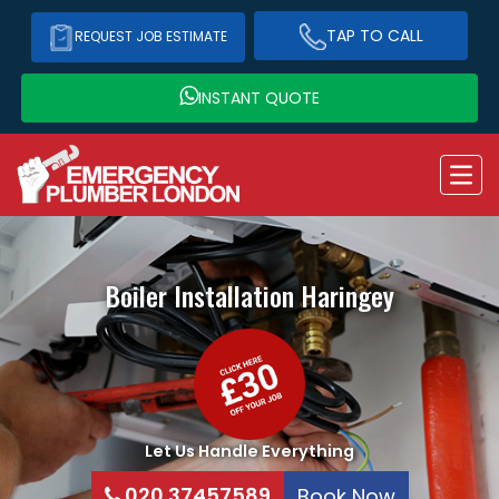
TAP TO CALL
REQUEST JOB ESTIMATE
INSTANT QUOTE
Boiler Installation
Haringey
Let Us Handle Everything
020 37457589
Book Now