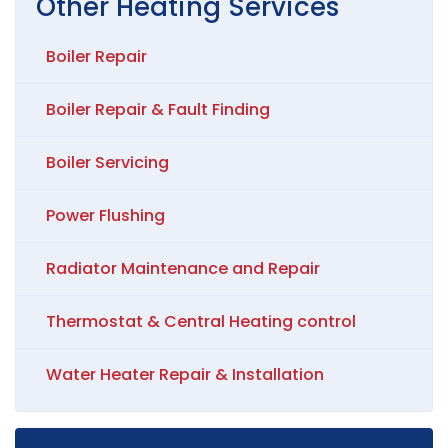
Other
Heating
Services
Boiler Repair
Boiler Repair & Fault Finding
Boiler Servicing
Power Flushing
Radiator Maintenance and Repair
Thermostat & Central Heating control
Water Heater Repair & Installation