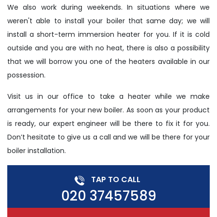
We also work during weekends. In situations where we
weren't able to install your boiler that same day; we will
install a short-term immersion heater for you. If it is cold
outside and you are with no heat, there is also a possibility
that we will borrow you one of the heaters available in our
possession.
Visit us in our office to take a heater while we make
arrangements for your new boiler. As soon as your product
is ready, our expert engineer will be there to fix it for you.
Don’t hesitate to give us a call and we will be there for your
boiler installation.
TAP TO CALL
020 37457589