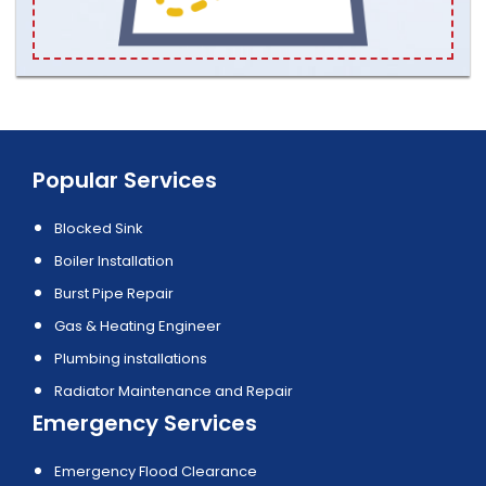
Popular Services
Blocked Sink
Boiler Installation
Burst Pipe Repair
Gas & Heating Engineer
Plumbing installations
Radiator Maintenance and Repair
Emergency Services
Emergency Flood Clearance