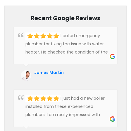
Recent Google Reviews
I called emergency
plumber for fixing the issue with water
heater. He checked the condition of the
heater and provided quality service at an
affordable rate. We are really happy to
James Martin
hire professional plumbers for our work.
I just had a new boiler
installed from these experienced
plumbers. I am really impressed with
their service. See them next year for