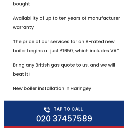
bought
Availability of up to ten years of manufacturer
warranty
The price of our services for an A-rated new
boiler begins at just £1650, which includes VAT
Bring any British gas quote to us, and we will
beat it!
New boiler installation in Haringey
TAP TO CALL
020 37457589