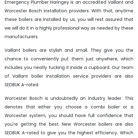
Emergency Plumber Haringey is an accredited Vaillant and
Worcester Bosch installation providers. With that, anytime
these boilers are installed by us, you will rest assured that
we will do it in a highly professional way as needed by these
manufacturers.
Vaillant boilers are stylish and small. They give you the
chance to conveniently put them just anywhere, which
includes you neatly tucking it inside a cupboard. Our team
of Vaillant boiler installation service providers are also
SEDBUK A-rated.
Worcester Bosch is undoubtedly an industry leader. This
denotes that either you choose a combi boiler or a
Worcester system, you should have full confidence that
you're getting the best. New Worcester boilers are also
SEDBUK A-rated to give you the highest efficiency. Which