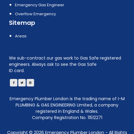
Emergency Gas Engineer
Overflow Emergency
Sitemap
Areas
We sub-contract our gas work to Gas Safe registered
engineers. Always ask to see the Gas Safe
ID card.
Emergency Plumber London is the trading name of I-M
PLUMBING & GAS ENGINEERING Limited, a company
registered in England & Wales.
Company Registration No. 11512271
Copyright ©
2026
Emergency Plumber London - All Rights