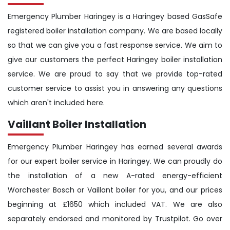
Emergency Plumber Haringey is a Haringey based GasSafe
registered boiler installation company. We are based locally
so that we can give you a fast response service. We aim to
give our customers the perfect Haringey boiler installation
service. We are proud to say that we provide top-rated
customer service to assist you in answering any questions
which aren't included here.
Vaillant Boiler Installation
Emergency Plumber Haringey has earned several awards
for our expert boiler service in Haringey. We can proudly do
the installation of a new A-rated energy-efficient
Worchester Bosch or Vaillant boiler for you, and our prices
beginning at £1650 which included VAT. We are also
separately endorsed and monitored by Trustpilot. Go over