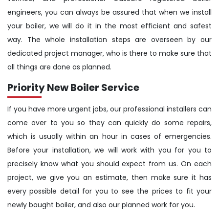
engineers, you can always be assured that when we install
your boiler, we will do it in the most efficient and safest
way. The whole installation steps are overseen by our
dedicated project manager, who is there to make sure that
all things are done as planned.
Priority New Boiler Service
If you have more urgent jobs, our professional installers can
come over to you so they can quickly do some repairs,
which is usually within an hour in cases of emergencies.
Before your installation, we will work with you for you to
precisely know what you should expect from us. On each
project, we give you an estimate, then make sure it has
every possible detail for you to see the prices to fit your
newly bought boiler, and also our planned work for you.