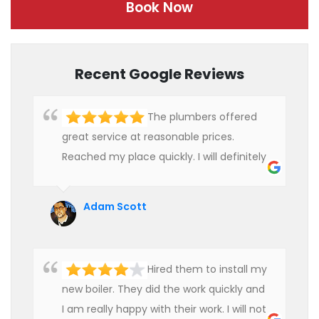
Book Now
Recent Google Reviews
The plumbers offered
great service at reasonable prices.
Reached my place quickly. I will definitely
use their services in future.
Adam Scott
Hired them to install my
new boiler. They did the work quickly and
I am really happy with their work. I will not