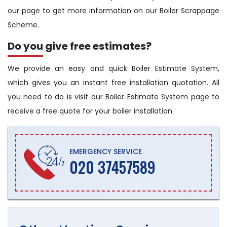
our page to get more information on our Boiler Scrappage
Scheme.
Do you give free estimates?
We provide an easy and quick Boiler Estimate System,
which gives you an instant free installation quotation. All
you need to do is visit our Boiler Estimate System page to
receive a free quote for your boiler installation.
EMERGENCY SERVICE
020 37457589