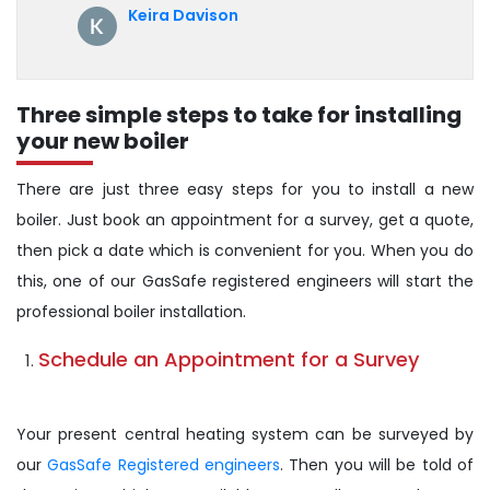
annual servicing. Highly recommended!
Keira Davison
Three simple steps to take for installing
your new boiler
There are just three easy steps for you to install a new
boiler. Just book an appointment for a survey, get a quote,
then pick a date which is convenient for you. When you do
this, one of our GasSafe registered engineers will start the
professional boiler installation.
Schedule an Appointment for a Survey
Your present central heating system can be surveyed by
our
GasSafe Registered engineers
. Then you will be told of