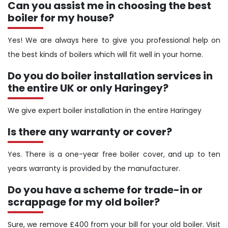
Can you assist me in choosing the best
boiler for my house?
Yes! We are always here to give you professional help on
the best kinds of boilers which will fit well in your home.
Do you do boiler installation services in
the entire UK or only Haringey?
We give expert boiler installation in the entire Haringey
Is there any warranty or cover?
Yes. There is a one-year free boiler cover, and up to ten
years warranty is provided by the manufacturer.
Do you have a scheme for trade-in or
scrappage for my old boiler?
Sure, we remove £400 from your bill for your old boiler. Visit