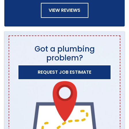
VIEW REVIEWS
Got a plumbing
problem?
REQUEST JOB ESTIMATE