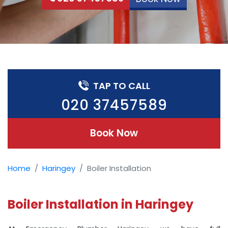
TAP TO CALL
020 37457589
Book Now
Home
Haringey
Boiler Installation
Boiler Installation in Haringey