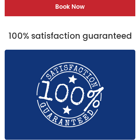
Book Now
100% satisfaction guaranteed