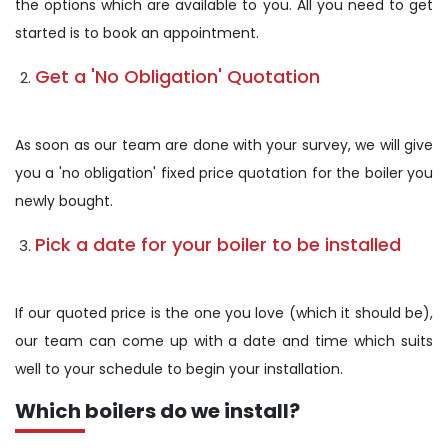
the options which are available to you. All you need to get
started is to book an appointment.
Get a 'No Obligation' Quotation
As soon as our team are done with your survey, we will give
you a 'no obligation' fixed price quotation for the boiler you
newly bought.
Pick a date for your boiler to be installed
If our quoted price is the one you love (which it should be),
our team can come up with a date and time which suits
well to your schedule to begin your installation.
Which boilers do we install?