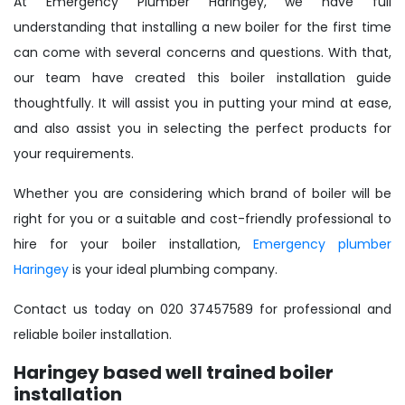
At Emergency Plumber Haringey, we have full
understanding that installing a new boiler for the first time
can come with several concerns and questions. With that,
our team have created this boiler installation guide
thoughtfully. It will assist you in putting your mind at ease,
and also assist you in selecting the perfect products for
your requirements.
Whether you are considering which brand of boiler will be
right for you or a suitable and cost-friendly professional to
hire for your boiler installation,
Emergency plumber
Haringey
is your ideal plumbing company.
Contact us today on 020 37457589 for professional and
reliable boiler installation.
Haringey based well trained boiler
installation