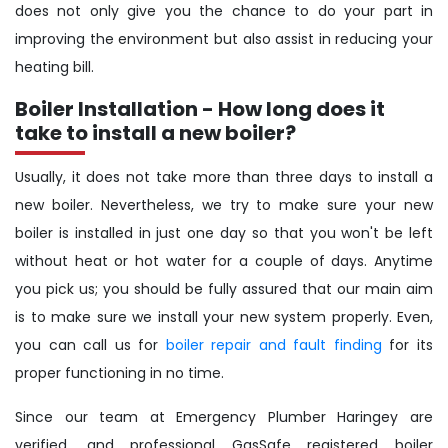
does not only give you the chance to do your part in
improving the environment but also assist in reducing your
heating bill.
Boiler Installation - How long does it
take to install a new boiler?
Usually, it does not take more than three days to install a
new boiler. Nevertheless, we try to make sure your new
boiler is installed in just one day so that you won't be left
without heat or hot water for a couple of days. Anytime
you pick us; you should be fully assured that our main aim
is to make sure we install your new system properly. Even,
you can call us for
boiler repair and fault finding
for its
proper functioning in no time.
Since our team at Emergency Plumber Haringey are
verified, and professional GasSafe registered boiler