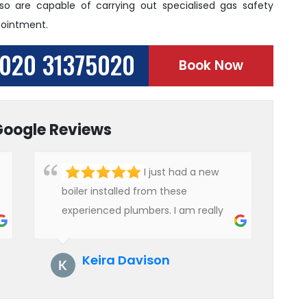
 so are capable of carrying out specialised gas safety
pointment.
020 31375020
Book Now
Google Reviews
I just had a new
boiler installed from these
experienced plumbers. I am really
impressed with their service. See
them next year for annual
Keira Davison
servicing. Highly recommended!