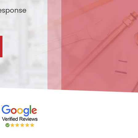
esponse