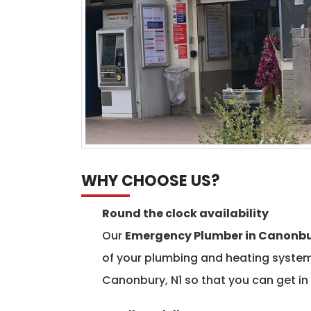
WHY CHOOSE US?
Round the clock availability
Our
Emergency Plumber in Canonb
of your plumbing and heating systems
Canonbury, N1 so that you can get in 