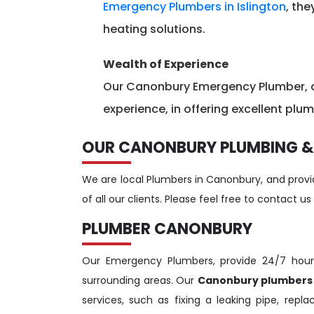
Emergency Plumbers in Islington
, the
heating solutions.
Wealth of Experience
Our Canonbury Emergency Plumber, as
experience, in offering excellent plu
OUR CANONBURY PLUMBING &
We are local Plumbers in Canonbury, and provid
of all our clients. Please feel free to contact us
PLUMBER CANONBURY
Our Emergency Plumbers, provide 24/7 hou
surrounding areas. Our
Canonbury plumber
services, such as fixing a leaking pipe, repl