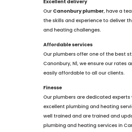
Excellent delivery
Our
Canonbury plumber
, have a te
the skills and experience to deliver t
and heating challenges.
Affordable services
Our plumbers
offer one of the best 
Canonbury, N1, we ensure our rates ar
easily affordable to all our clients.
Finesse
Our plumbers are dedicated experts 
excellent plumbing and heating servi
well trained and are trained and upda
plumbing and heating services in Can