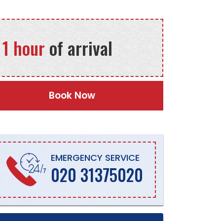
 1 hour
of arrival
Book Now
EMERGENCY SERVICE
020 31375020