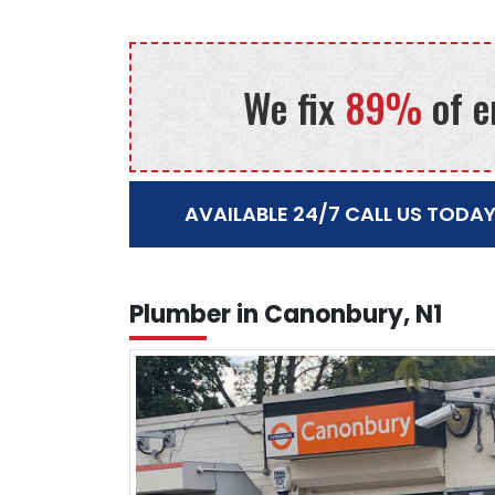
We fix
89%
of e
AVAILABLE 24/7 CALL US TODAY
Plumber in Canonbury, N1