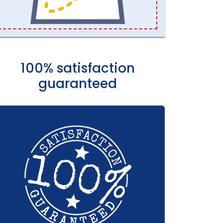
100% satisfaction
guaranteed