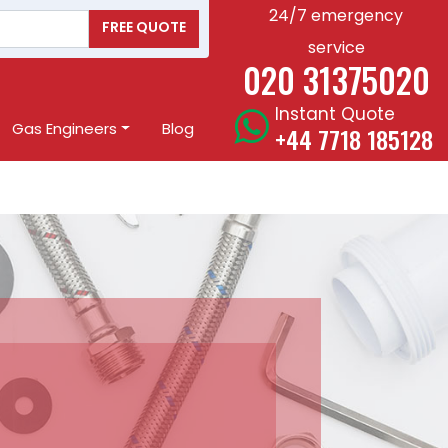
24/7 emergency
FREE QUOTE
service
020 31375020
Instant Quote
Gas Engineers
Blog
+44 7718 185128