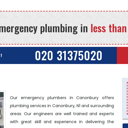
mergency plumbing in
less than
020 31375020
!
Our emergency plumbers in Canonbury offers
plumbing services in Canonbury, N1 and surrounding
areas. Our engineers are well trained and experts
with great skill and experience in delivering the