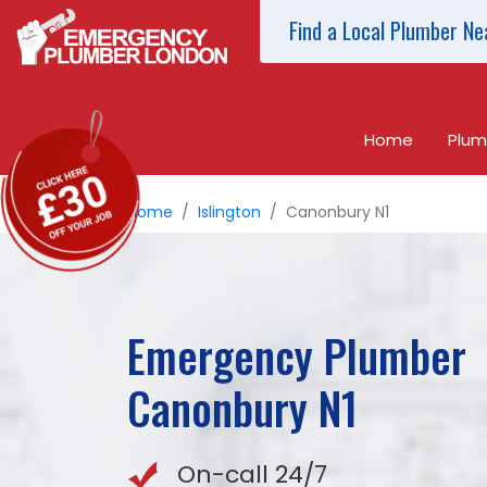
Find a Local Plumber Ne
Home
Plum
Home
Islington
Canonbury N1
Emergency Plumber
Canonbury
N1
On-call 24/7