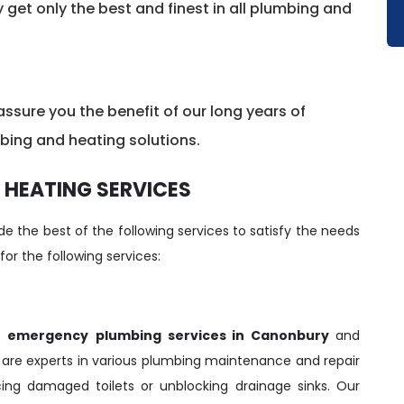
y get only the best and finest in all plumbing and
sure you the benefit of our long years of
mbing and heating solutions.
 HEATING SERVICES
e the best of the following services to satisfy the needs
 for the following services:
r
emergency
plumbing services in Canonbury
and
s
are experts in various plumbing maintenance and repair
acing damaged toilets or unblocking drainage sinks. Our