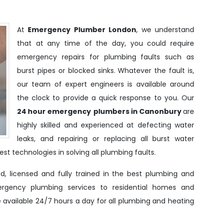
At
Emergency Plumber London
, we understand
that at any time of the day, you could require
emergency repairs for plumbing faults such as
burst pipes or blocked sinks. Whatever the fault is,
our team of expert engineers is available around
the clock to provide a quick response to you. Our
24 hour emergency
plumbers in Canonbury
are
highly skilled and experienced at defecting water
leaks, and repairing or replacing all burst water
st technologies in solving all plumbing faults.
d, licensed and fully trained in the best plumbing and
ergency plumbing services to residential homes and
e available 24/7 hours a day for all plumbing and heating