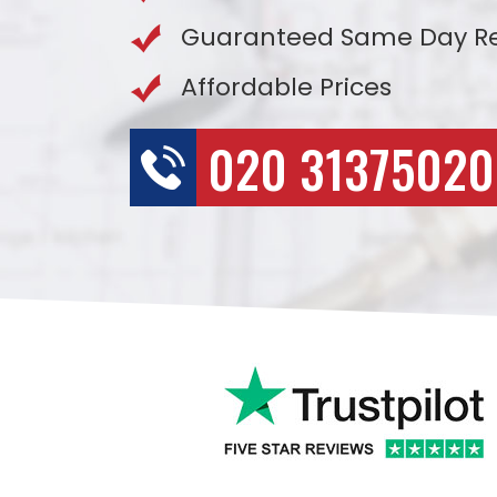
Guaranteed Same Day R
Affordable Prices
020 31375020