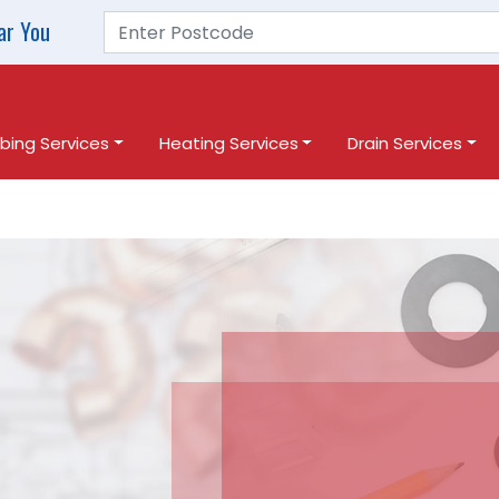
ar You
bing Services
Heating Services
Drain Services