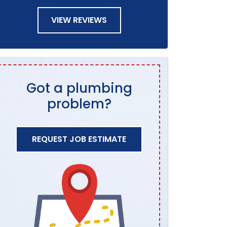
VIEW REVIEWS
Got a plumbing
problem?
REQUEST JOB ESTIMATE