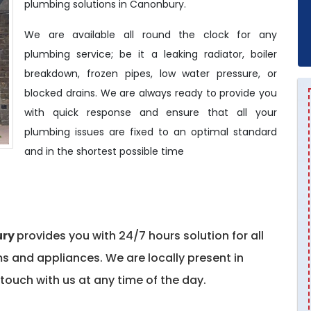
plumbing solutions in Canonbury.
We are available all round the clock for any
plumbing service; be it a leaking radiator, boiler
breakdown, frozen pipes, low water pressure, or
blocked drains. We are always ready to provide you
with quick response and ensure that all your
plumbing issues are fixed to an optimal standard
and in the shortest possible time
ury
provides you with 24/7 hours solution for all
 and appliances. We are locally present in
touch with us at any time of the day.