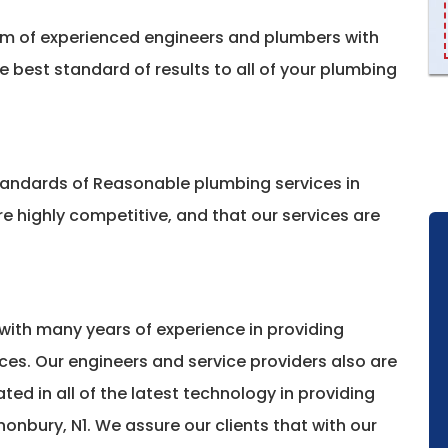
am of experienced engineers and plumbers with
he best standard of results to all of your plumbing
standards of Reasonable plumbing services in
e highly competitive, and that our services are
with many years of experience in providing
ces. Our engineers and service providers also are
ted in all of the latest technology in providing
onbury, N1. We assure our clients that with our