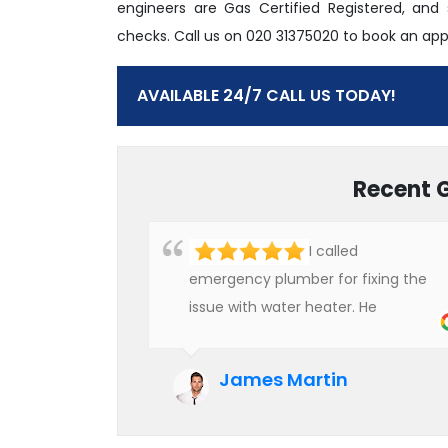
engineers are Gas Certified Registered, and
checks. Call us on 020 31375020 to book an ap
AVAILABLE 24/7 CALL US TODAY!
Recent 
I called
emergency plumber for fixing the
issue with water heater. He
checked the condition of the
heater and provided quality service
James Martin
at an affordable rate. We are really
happy to hire professional plumbers
for our work.