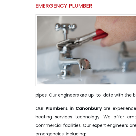
EMERGENCY PLUMBER
pipes. Our engineers are up-to-date with the be
Our
Plumbers in Canonbury
are experience
heating services technology. We offer em
commercial facilities. Our expert engineers ar
emergencies, including: