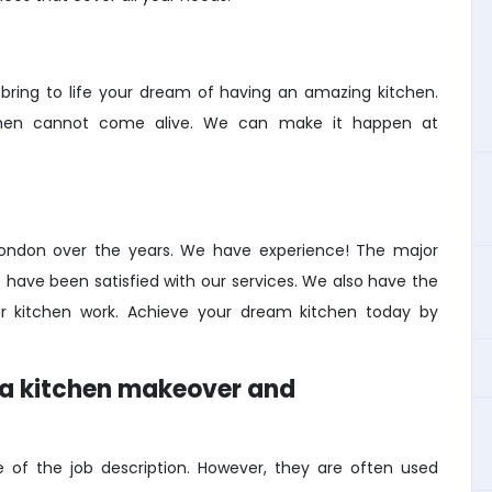
ing to life your dream of having an amazing kitchen.
kitchen cannot come alive. We can make it happen at
London over the years. We have experience! The major
ave been satisfied with our services. We also have the
r kitchen work. Achieve your dream kitchen today by
n a kitchen makeover and
of the job description. However, they are often used