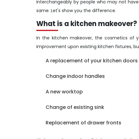
interchangeably by people who may not have e
same. Let's show you the difference.
What is a kitchen makeover?
In the kitchen makeover, the cosmetics of yo
improvement upon existing kitchen fixtures, but
A replacement of your kitchen doors (
Change indoor handles
A new worktop
Change of existing sink
Replacement of drawer fronts