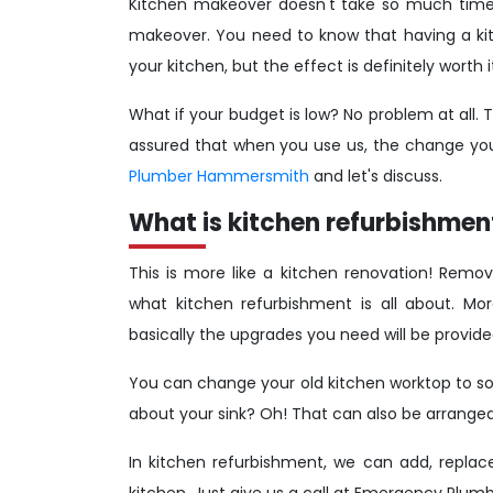
Kitchen makeover doesn't take so much time 
makeover. You need to know that having a kit
your kitchen, but the effect is definitely worth i
What if your budget is low? No problem at all. T
assured that when you use us, the change your
Plumber Hammersmith
and let's discuss.
What is kitchen refurbishmen
This is more like a kitchen renovation! Remov
what kitchen refurbishment is all about. Mo
basically the upgrades you need will be provide
You can change your old kitchen worktop to so
about your sink? Oh! That can also be arranged.
In kitchen refurbishment, we can add, replac
kitchen. Just give us a call at Emergency Pl