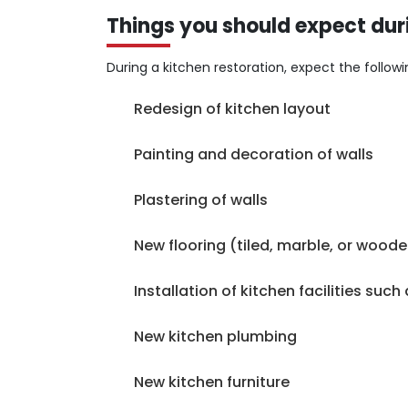
for our work.
Things you should expect dur
During a kitchen restoration, expect the followi
Redesign of kitchen layout
Painting and decoration of walls
Plastering of walls
New flooring (tiled, marble, or wood
Installation of kitchen facilities suc
New kitchen plumbing
New kitchen furniture