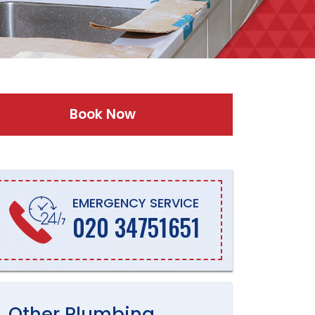
Book Now
EMERGENCY SERVICE
020 34751651
Other
Plumbing