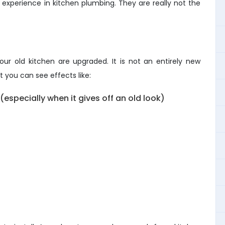
xperience in kitchen plumbing. They are really not the
ur old kitchen are upgraded. It is not an entirely new
 you can see effects like:
especially when it gives off an old look)