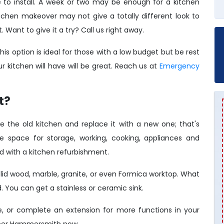
to install. A week or two may be enough for a kitchen
chen makeover may not give a totally different look to
t. Want to give it a try? Call us right away.
his option is ideal for those with a low budget but be rest
 kitchen will have will be great. Reach us at
Emergency
t?
e the old kitchen and replace it with a new one; that's
re space for storage, working, cooking, appliances and
d with a kitchen refurbishment.
lid wood, marble, granite, or even Formica worktop. What
 You can get a stainless or ceramic sink.
e, or complete an extension for more functions in your
umber Hammersmith now.