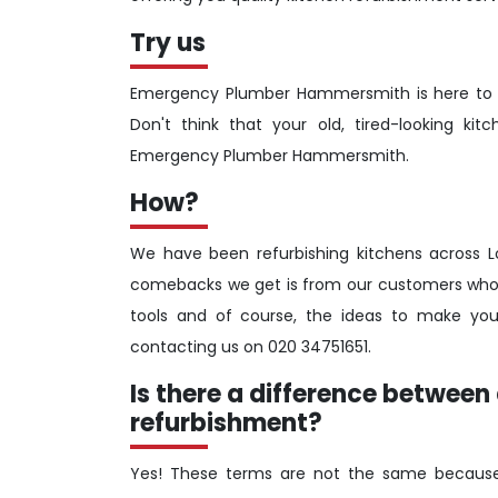
Try us
Emergency Plumber Hammersmith is here to br
Don't think that your old, tired-looking 
Emergency Plumber Hammersmith.
How?
We have been refurbishing kitchens across 
comebacks we get is from our customers who h
tools and of course, the ideas to make you
contacting us on 020 34751651.
Is there a difference betwee
refurbishment?
Yes! These terms are not the same because 