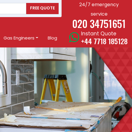
24/7 emergency
FREE QUOTE
service
020 34751651
Instant Quote
Gas Engineers
Blog
+44 7718 185128