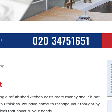
020 34751651
!
ing
t
g a refurbished kitchen costs more money and it is not
if you think so, we have come to reshape your thought by
ices that cover all your needs.