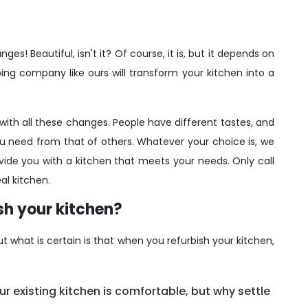
es! Beautiful, isn't it? Of course, it is, but it depends on
ng company like ours will transform your kitchen into a
ith all these changes. People have different tastes, and
u need from that of others. Whatever your choice is, we
e you with a kitchen that meets your needs. Only call
al kitchen.
ish your kitchen?
 what is certain is that when you refurbish your kitchen,
r existing kitchen is comfortable, but why settle