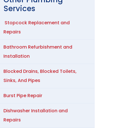
Services
Stopcock Replacement and
Repairs
Bathroom Refurbishment and
Installation
Blocked Drains, Blocked Toilets,
Sinks, And Pipes
Burst Pipe Repair
Dishwasher Installation and
Repairs