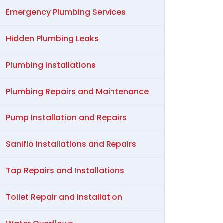
Emergency Plumbing Services
Hidden Plumbing Leaks
Plumbing Installations
Plumbing Repairs and Maintenance
Pump Installation and Repairs
Saniflo Installations and Repairs
Tap Repairs and Installations
Toilet Repair and Installation