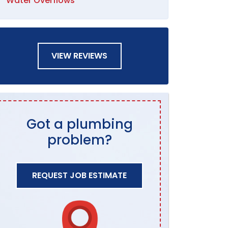
Water Overflows
VIEW REVIEWS
Got a plumbing
problem?
REQUEST JOB ESTIMATE