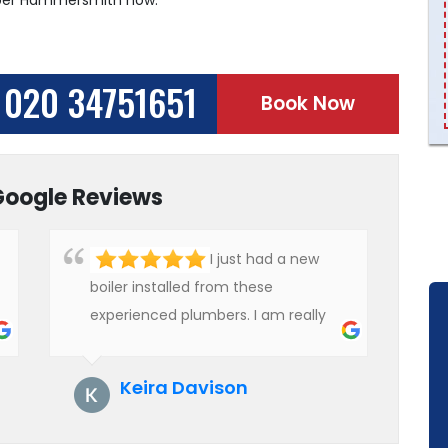
020 34751651
Book Now
Google Reviews
I just had a new
boiler installed from these
experienced plumbers. I am really
impressed with their service. See
them next year for annual
Keira Davison
servicing. Highly recommended!