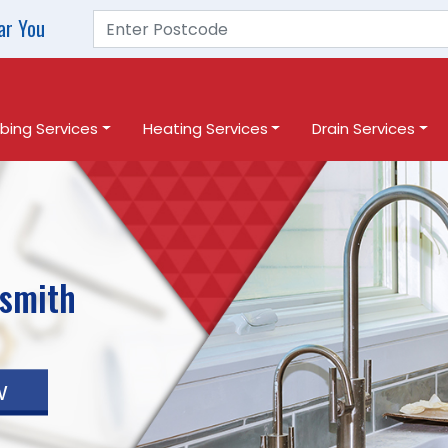
ar You
bing Services
Heating Services
Drain Services
smith
w