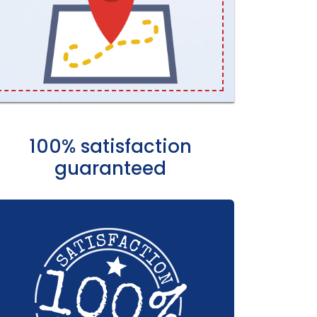
100% satisfaction
guaranteed