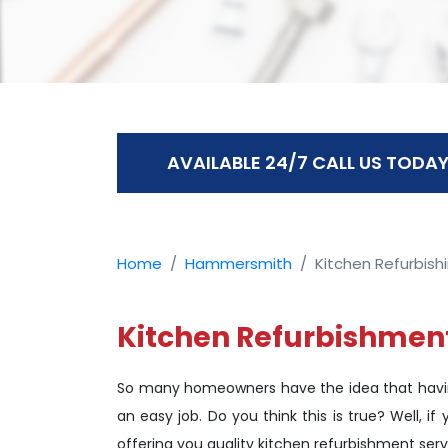
AVAILABLE 24/7 CALL US TODAY
Home
Hammersmith
Kitchen Refurbish
Kitchen Refurbishmen
So many homeowners have the idea that havin
an easy job. Do you think this is true? Well, 
offering you quality kitchen refurbishment serv