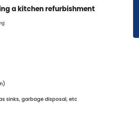
ing a kitchen refurbishment
ng:
en)
h as sinks, garbage disposal, etc