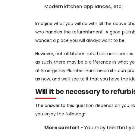
Modern kitchen appliances, etc
Imagine what you will do with all the above chang
who handles the refurbishment. A good plumbi
wonder; a place you will always want to be!
However, not all kitchen refurbishment comes w
as such, there may be a difference in what yo
at Emergency Plumber Hammersmith can provid
us now, and we'll see to it that you have the ide
Will it be necessary to refurb
The answer to this question depends on you. But
you enjoy the following:
More comfort -
You may feel that you