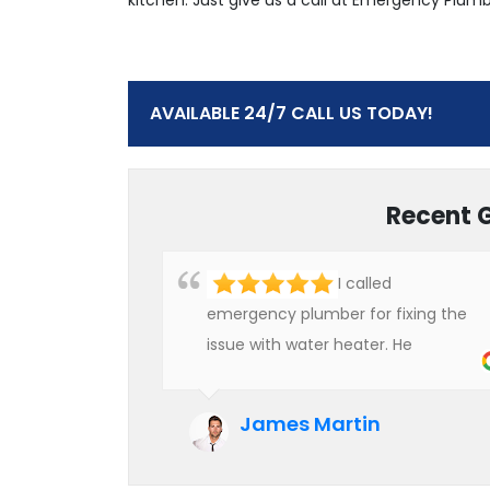
AVAILABLE 24/7 CALL US TODAY!
Recent 
I called
emergency plumber for fixing the
issue with water heater. He
checked the condition of the
heater and provided quality service
James Martin
at an affordable rate. We are really
happy to hire professional plumbers