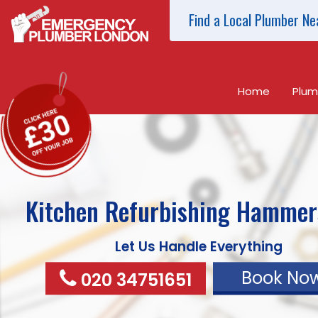
Find a Local Plumber Ne
Home
Plum
Kitchen Refurbishing
Hammer
Let Us Handle Everything
Book No
020 34751651