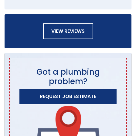
VIEW REVIEWS
Got a plumbing
problem?
REQUEST JOB ESTIMATE