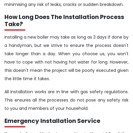
minimising any risk of leaks, cracks or sudden breakdown.
How Long Does The Installation Process
Take?
Installing a new boiler may take as long as 3 days if done by
a handyman, but we strive to ensure the process doesn't
take longer than a day. When you choose us, you won't
have to cope with not having hot water for long. However,
this doesn't mean the project will be poorly executed given
the little time it takes.
All Installation works are in line with gas safety regulations.
This ensures all the processes do not pose any safety risk
to you and members of your household.
Emergency Installation Service