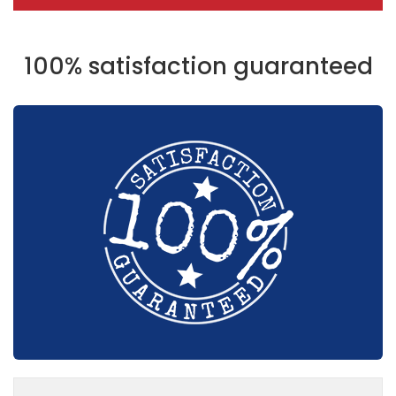
100% satisfaction guaranteed