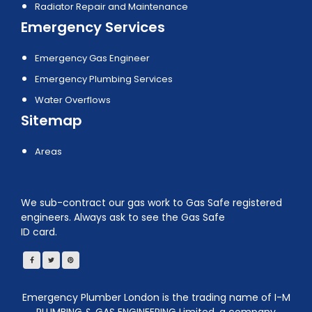
Radiator Repair and Maintenance
Emergency Services
Emergency Gas Engineer
Emergency Plumbing Services
Water Overflows
Sitemap
Areas
We sub-contract our gas work to Gas Safe registered
engineers. Always ask to see the Gas Safe
ID card.
Emergency Plumber London is the trading name of I-M