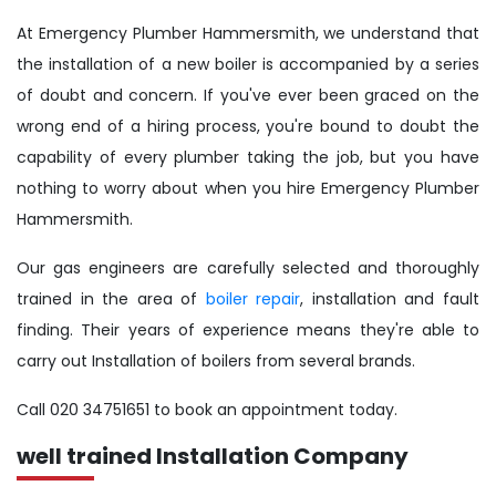
At Emergency Plumber Hammersmith, we understand that
the installation of a new boiler is accompanied by a series
of doubt and concern. If you've ever been graced on the
wrong end of a hiring process, you're bound to doubt the
capability of every plumber taking the job, but you have
nothing to worry about when you hire Emergency Plumber
Hammersmith.
Our gas engineers are carefully selected and thoroughly
trained in the area of
boiler repair
, installation and fault
finding. Their years of experience means they're able to
carry out Installation of boilers from several brands.
Call 020 34751651 to book an appointment today.
well trained Installation Company