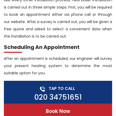
Like every other Installation process, new boiler installation
is carried out in three simple steps. First, you will be required
to book an appointment either via phone call or through
our website. After a survey is carried out, you will be given a
free quote and asked to select a convenient date when
the installation is to be carried out.
Scheduling An Appointment
After an appointment is scheduled, our engineer will survey
your present heating system to determine the most
suitable option for you.
TAP TO CALL
020 34751651
Book Now