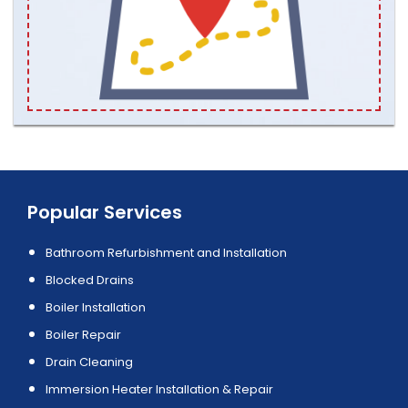
Popular Services
Bathroom Refurbishment and Installation
Blocked Drains
Boiler Installation
Boiler Repair
Drain Cleaning
Immersion Heater Installation & Repair