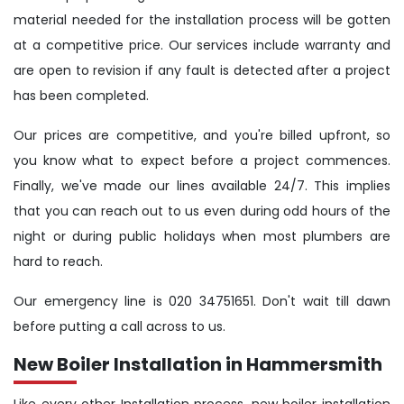
material needed for the installation process will be gotten
at a competitive price. Our services include warranty and
are open to revision if any fault is detected after a project
has been completed.
Our prices are competitive, and you're billed upfront, so
you know what to expect before a project commences.
Finally, we've made our lines available 24/7. This implies
that you can reach out to us even during odd hours of the
night or during public holidays when most plumbers are
hard to reach.
Our emergency line is 020 34751651. Don't wait till dawn
before putting a call across to us.
New Boiler Installation in Hammersmith