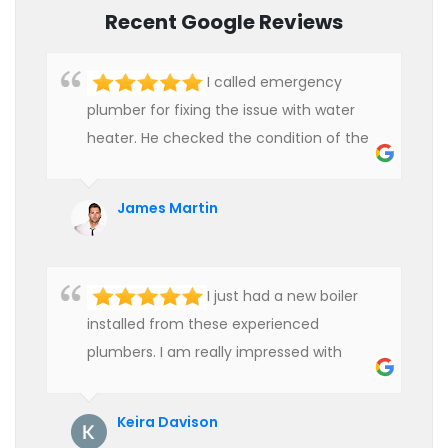
Recent Google Reviews
I called emergency
plumber for fixing the issue with water
heater. He checked the condition of the
heater and provided quality service at an
affordable rate. We are really happy to
James Martin
hire professional plumbers for our work.
I just had a new boiler
installed from these experienced
plumbers. I am really impressed with
their service. See them next year for
annual servicing. Highly recommended!
Keira Davison