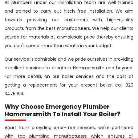
All plumbers under our Installation team are well trained
and trained to carry out hitch-free Installation. We aim
towards providing our customers with high-quality
products from the best manufacturers. We help our clients
source for materials at a wholesale price thereby ensuring
you don't spend more than what's in your budget.
Our service is admirable and we pride ourselves in providing
excellent services to clients in Hammersmith and beyond.
For more details on our boiler services and the cost of
getting a replacement for your present boiler, call 020
34751651.
Why Choose Emergency Plumber
Hammersmith To Install Your Boiler?
Apart from providing error-free services, we're partnered
with top plumbing manufacturers which ensures all