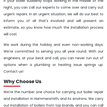
If your boiler suddenly stops working in the middle of the
night, you can call our experts to come over and carry out
urgent repairs. In an urgent situation, we will do our best to
inform you of all that's involved and will present an
estimate, so you know how much the Installation process
will cost.
We work during the holiday and even non-working days.
We're committed to serving you all year round. With our
engineers, at your beck and call, you can never run out of
options when a plumbing or heating issue springs up.
Contact us!
Why Choose Us
We're the number one choice for carrying out boiler repair
and installation in Hammersmith, and its environs. We carry
out Installation of boilers from top brands, and you can call