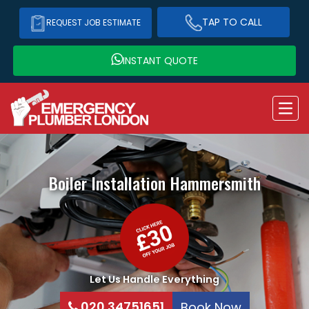
TAP TO CALL
REQUEST JOB ESTIMATE
INSTANT QUOTE
Boiler Installation
Hammersmith
Let Us Handle Everything
020 34751651
Book Now