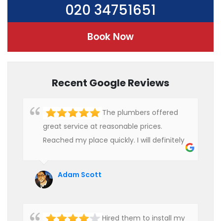
020 34751651
Book Now
Recent Google Reviews
The plumbers offered
great service at reasonable prices.
Reached my place quickly. I will definitely
use their services in future.
Adam Scott
Hired them to install my