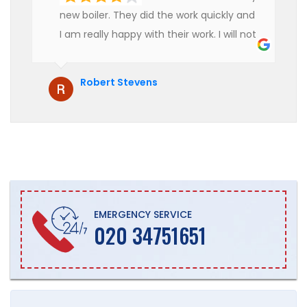
new boiler. They did the work quickly and
I am really happy with their work. I will not
hesitate to recommend them to anyone
who is looking for boiler installation.
Robert Stevens
EMERGENCY SERVICE
020 34751651