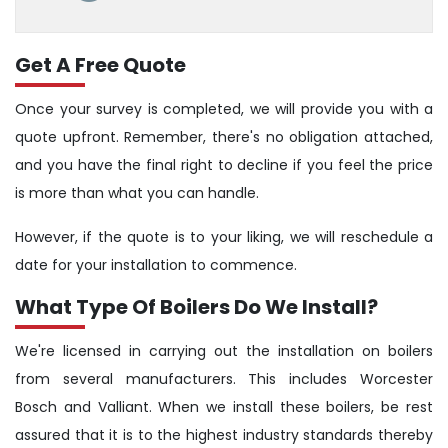
Get A Free Quote
Once your survey is completed, we will provide you with a
quote upfront. Remember, there's no obligation attached,
and you have the final right to decline if you feel the price
is more than what you can handle.
However, if the quote is to your liking, we will reschedule a
date for your installation to commence.
What Type Of Boilers Do We Install?
We're licensed in carrying out the installation on boilers
from several manufacturers. This includes Worcester
Bosch and Valliant. When we install these boilers, be rest
assured that it is to the highest industry standards thereby