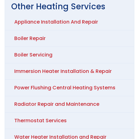
Other
Heating
Services
Appliance Installation And Repair
Boiler Repair
Boiler Servicing
Immersion Heater Installation & Repair
Power Flushing Central Heating Systems
Radiator Repair and Maintenance
Thermostat Services
Water Heater Installation and Repair