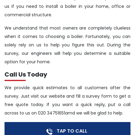
us if you need to install a boiler in your home, office or
commercial structure.
We understand that most owners are completely clueless
when it comes to choosing a boiler. Fortunately, you can
solely rely on us to help you figure this out. During the
survey, our engineers will help you determine a suitable
option for your home.
Call Us Today
We provide quick estimates to all customers after the
survey. Just visit our website and fill a survey form to get a
free quote today. If you want a quick reply, put a call
across to us on 020 34751651amd we will be glad to help.
TAP TO CALL