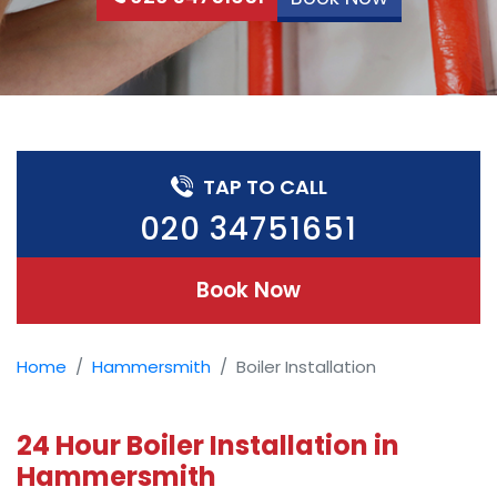
TAP TO CALL
020 34751651
Book Now
Home
Hammersmith
Boiler Installation
24 Hour Boiler Installation in
Hammersmith