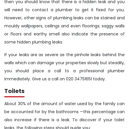
then you should know that there is a hidden leak and you
will need to contact a plumber to get it fixed for you.
However, other signs of plumbing leaks can be stained and
mouldy wallpapers, ceilings and even floorings; saggy walls
or floors and earthy smell also indicate the presence of
some hidden plumbing leaks.
If your leaks are as severe as the pinhole leaks behind the
walls which can damage your properties slowly but steadily,
you should place a call to a professional plumber
immediately. Give us a call on 020 34751651 today.
Toilets
About 30% of the amount of water used by the family can
be accounted for by the bathrooms —this percentage can
also increase if there is a leak. To discover if your toilet
leaks, the following steps should guide you: