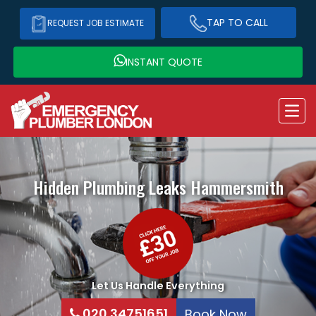
TAP TO CALL
REQUEST JOB ESTIMATE
INSTANT QUOTE
Hidden Plumbing Leaks
Hammersmith
Let Us Handle Everything
020 34751651
Book Now