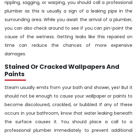
rippling, sagging, or warping, you should call a professional
plumber as this is usually a sign of a leaking pipe in the
surrounding area. While you await the arrival of a plumber,
you can also check around to see if you can pin-point the
cause of the wetness. Getting leaks like this repaired on
time can reduce the chances of more expensive
damages.
Stained Or Cracked Wallpapers And
Paints
Steam usually emits from your bath and shower, yes! But it
should not be enough to cause your wallpaper or paints to
become discoloured, crackled, or bubbled. If any of these
occurs in your bathroom, know that water leaking beneath
the surface causes it. You should place a call to a
professional plumber immediately to prevent additional