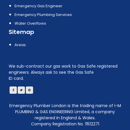
Emergency Gas Engineer
Emergency Plumbing Services
Water Overflows
Sitemap
Areas
We sub-contract our gas work to Gas Safe registered
engineers. Always ask to see the Gas Safe
ID card.
Emergency Plumber London is the trading name of I-M
PLUMBING & GAS ENGINEERING Limited, a company
registered in England & Wales.
Company Registration No. 11512271