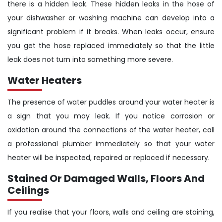
there is a hidden leak. These hidden leaks in the hose of
your dishwasher or washing machine can develop into a
significant problem if it breaks. When leaks occur, ensure
you get the hose replaced immediately so that the little
leak does not turn into something more severe.
Water Heaters
The presence of water puddles around your water heater is
a sign that you may leak. If you notice corrosion or
oxidation around the connections of the water heater, call
a professional plumber immediately so that your water
heater will be inspected, repaired or replaced if necessary.
Stained Or Damaged Walls, Floors And
Ceilings
If you realise that your floors, walls and ceiling are staining,