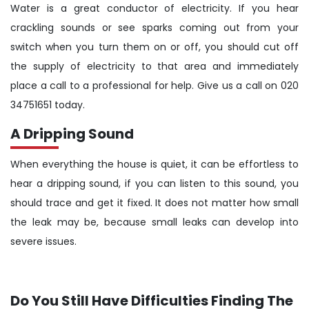
Water is a great conductor of electricity. If you hear
crackling sounds or see sparks coming out from your
switch when you turn them on or off, you should cut off
the supply of electricity to that area and immediately
place a call to a professional for help. Give us a call on 020
34751651 today.
A Dripping Sound
When everything the house is quiet, it can be effortless to
hear a dripping sound, if you can listen to this sound, you
should trace and get it fixed. It does not matter how small
the leak may be, because small leaks can develop into
severe issues.
Do You Still Have Difficulties Finding The