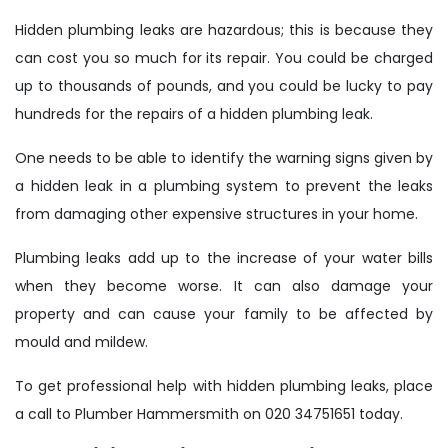
Hidden plumbing leaks are hazardous; this is because they
can cost you so much for its repair. You could be charged
up to thousands of pounds, and you could be lucky to pay
hundreds for the repairs of a hidden plumbing leak.
One needs to be able to identify the warning signs given by
a hidden leak in a plumbing system to prevent the leaks
from damaging other expensive structures in your home.
Plumbing leaks add up to the increase of your water bills
when they become worse. It can also damage your
property and can cause your family to be affected by
mould and mildew.
To get professional help with hidden plumbing leaks, place
a call to Plumber Hammersmith on 020 34751651 today.