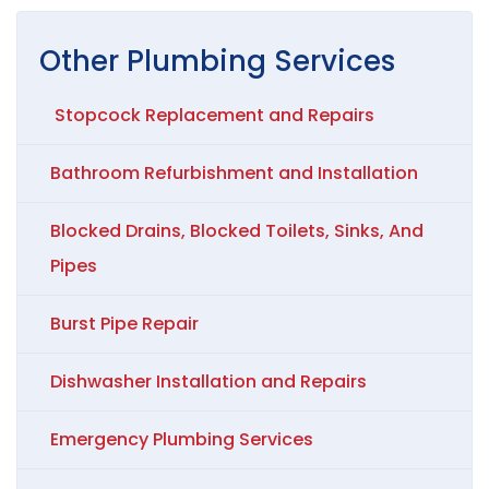
Other
Plumbing
Services
Stopcock Replacement and Repairs
Bathroom Refurbishment and Installation
Blocked Drains, Blocked Toilets, Sinks, And
Pipes
Burst Pipe Repair
Dishwasher Installation and Repairs
Emergency Plumbing Services