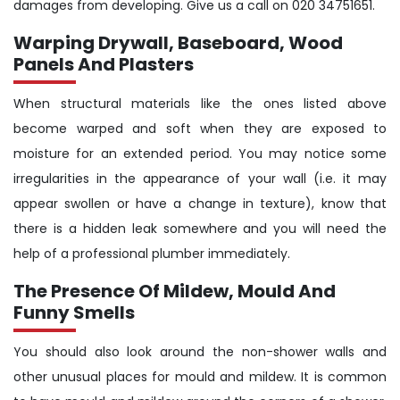
damages from developing. Give us a call on 020 34751651.
Warping Drywall, Baseboard, Wood
Panels And Plasters
When structural materials like the ones listed above
become warped and soft when they are exposed to
moisture for an extended period. You may notice some
irregularities in the appearance of your wall (i.e. it may
appear swollen or have a change in texture), know that
there is a hidden leak somewhere and you will need the
help of a professional plumber immediately.
The Presence Of Mildew, Mould And
Funny Smells
You should also look around the non-shower walls and
other unusual places for mould and mildew. It is common