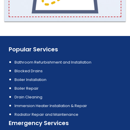
Popular Services
Bathroom Refurbishment and Installation
Blocked Drains
Boiler Installation
Boiler Repair
Drain Cleaning
Immersion Heater Installation & Repair
Radiator Repair and Maintenance
Emergency Services