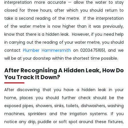
interpretation more accurate — allow the water to stay
closed for three hours, after which you should return to
take a second reading of the metre. If the interpretation
of the water metre is now higher than it was previously,
know that there is a hidden leak. However, if you need help
in carrying out the reading of your water metre, you should
contact
Plumber Hammersmith
on 02034751651, and we
will be at your doorstep within the shortest time possible.
After Recognising A Hidden Leak, How Do
You Track It Down?
After discovering that you have a hidden leak in your
home, places you should further check should be the
exposed pipes, showers, sinks, toilets, dishwashers, washing
machines, sprinklers and the irrigation systems. If you
notice any drip, puddle or soft spot around these fixtures,