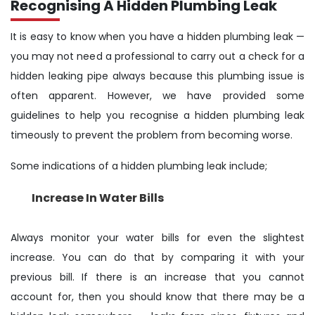
Recognising A Hidden Plumbing Leak
It is easy to know when you have a hidden plumbing leak —
you may not need a professional to carry out a check for a
hidden leaking pipe always because this plumbing issue is
often apparent. However, we have provided some
guidelines to help you recognise a hidden plumbing leak
timeously to prevent the problem from becoming worse.
Some indications of a hidden plumbing leak include;
Increase In Water Bills
Always monitor your water bills for even the slightest
increase. You can do that by comparing it with your
previous bill. If there is an increase that you cannot
account for, then you should know that there may be a