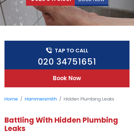
TAP TO CALL
020 34751651
Book Now
Home
Hammersmith
Hidden Plumbing Leaks
Battling With Hidden Plumbing
Leaks