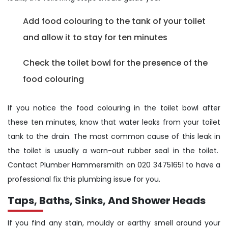
Add food colouring to the tank of your toilet
and allow it to stay for ten minutes
Check the toilet bowl for the presence of the
food colouring
If you notice the food colouring in the toilet bowl after
these ten minutes, know that water leaks from your toilet
tank to the drain. The most common cause of this leak in
the toilet is usually a worn-out rubber seal in the toilet.
Contact Plumber Hammersmith on 020 34751651 to have a
professional fix this plumbing issue for you.
Taps, Baths, Sinks, And Shower Heads
If you find any stain, mouldy or earthy smell around your