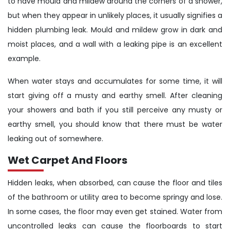
to have mould and mildew around the corners of a shower,
but when they appear in unlikely places, it usually signifies a
hidden plumbing leak. Mould and mildew grow in dark and
moist places, and a wall with a leaking pipe is an excellent
example.
When water stays and accumulates for some time, it will
start giving off a musty and earthy smell. After cleaning
your showers and bath if you still perceive any musty or
earthy smell, you should know that there must be water
leaking out of somewhere.
Wet Carpet And Floors
Hidden leaks, when absorbed, can cause the floor and tiles
of the bathroom or utility area to become springy and lose.
In some cases, the floor may even get stained. Water from
uncontrolled leaks can cause the floorboards to start