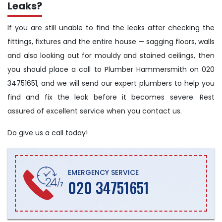
Leaks?
If you are still unable to find the leaks after checking the
fittings, fixtures and the entire house — sagging floors, walls
and also looking out for mouldy and stained ceilings, then
you should place a call to Plumber Hammersmith on 020
34751651, and we will send our expert plumbers to help you
find and fix the leak before it becomes severe. Rest
assured of excellent service when you contact us.
Do give us a call today!
EMERGENCY SERVICE
020 34751651