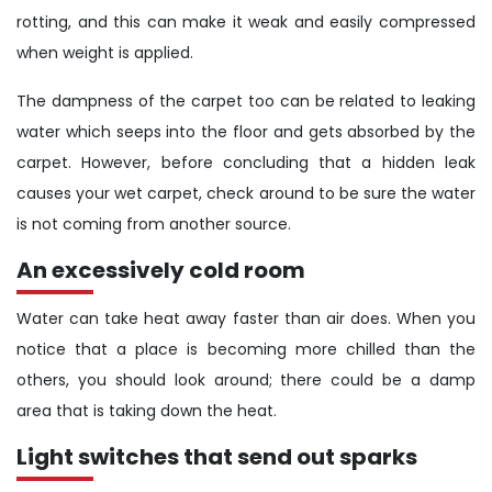
rotting, and this can make it weak and easily compressed
when weight is applied.
The dampness of the carpet too can be related to leaking
water which seeps into the floor and gets absorbed by the
carpet. However, before concluding that a hidden leak
causes your wet carpet, check around to be sure the water
is not coming from another source.
An excessively cold room
Water can take heat away faster than air does. When you
notice that a place is becoming more chilled than the
others, you should look around; there could be a damp
area that is taking down the heat.
Light switches that send out sparks