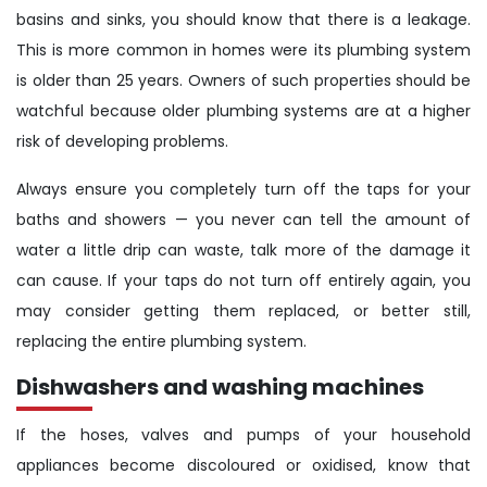
basins and sinks, you should know that there is a leakage.
This is more common in homes were its plumbing system
is older than 25 years. Owners of such properties should be
watchful because older plumbing systems are at a higher
risk of developing problems.
Always ensure you completely turn off the taps for your
baths and showers — you never can tell the amount of
water a little drip can waste, talk more of the damage it
can cause. If your taps do not turn off entirely again, you
may consider getting them replaced, or better still,
replacing the entire plumbing system.
Dishwashers and washing machines
If the hoses, valves and pumps of your household
appliances become discoloured or oxidised, know that