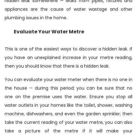
hidden leak somewhere — leaks from pipes, fixtures and
appliances are the cause of water wastage and other
plumbing issues in the home.
Evaluate Your Water Metre
This is one of the easiest ways to discover a hidden leak. If
you have an unexplained increase in your metre reading,
then you should know that there is a hidden leak.
You can evaluate your water meter when there is no one in
the house — during this period; you can be sure that no
one on the premise uses the water. Ensure you stop all
water outlets in your homes like the toilet, shower, washing
machine, dishwashers, and even the garden sprinkler; then
take the current reading of your water metre, you can also
take a picture of the metre if it will make your