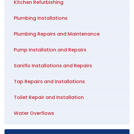
Kitchen Refurbishing
Plumbing Installations
Plumbing Repairs and Maintenance
Pump Installation and Repairs
Saniflo Installations and Repairs
Tap Repairs and Installations
Toilet Repair and Installation
Water Overflows