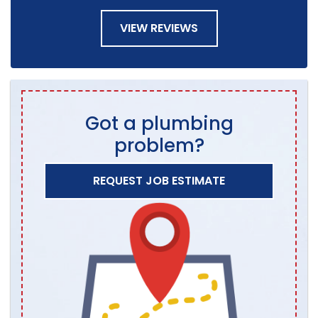
VIEW REVIEWS
Got a plumbing
problem?
REQUEST JOB ESTIMATE