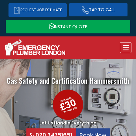
TAP TO CALL
REQUEST JOB ESTIMATE
INSTANT QUOTE
Gas Safety and Certification
Hammersmith
Let Us Handle Everything
020 34751651
Book Now