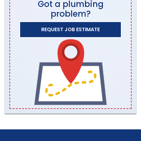
Got a plumbing
problem?
REQUEST JOB ESTIMATE