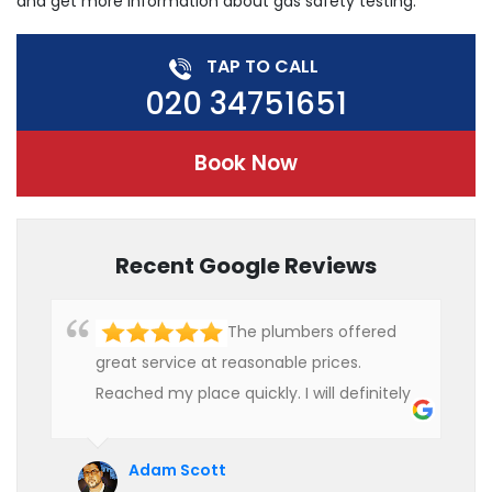
and get more information about gas safety testing.
TAP TO CALL
020 34751651
Book Now
Recent Google Reviews
The plumbers offered
great service at reasonable prices.
Reached my place quickly. I will definitely
use their services in future.
Adam Scott