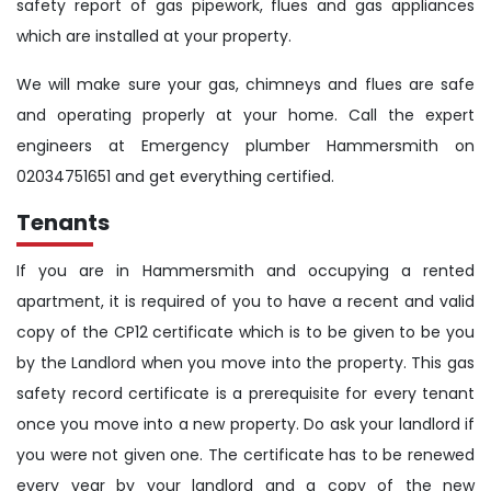
safety report of gas pipework, flues and gas appliances
which are installed at your property.
We will make sure your gas, chimneys and flues are safe
and operating properly at your home. Call the expert
engineers at Emergency plumber Hammersmith on
02034751651 and get everything certified.
Tenants
If you are in Hammersmith and occupying a rented
apartment, it is required of you to have a recent and valid
copy of the CP12 certificate which is to be given to be you
by the Landlord when you move into the property. This gas
safety record certificate is a prerequisite for every tenant
once you move into a new property. Do ask your landlord if
you were not given one. The certificate has to be renewed
every year by your landlord and a copy of the new