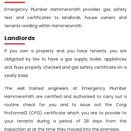
Emergency Plumber Hammersmith provides gas safety
test and certificates to landlords, house owners and
tenants residing within Hammersmith.
Landlords
If you own a property and you have tenants, you are
obligated by law to have a gas supply, boiler, appliances
and flues properly checked and gas safety certificate on a
yearly basis.
The well trained engineers at Emergency Plumber
Hammersmith are certified and authorised to carry out a
routine check for you and to issue out the Corgi
Proforma12 (CP12) certificate which you are to provide to
your tenants during a period of 28 days from the
inspection or at the time they moved into the premises.