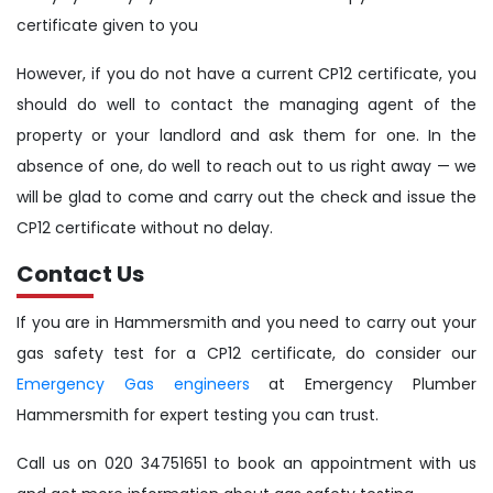
certificate given to you
However, if you do not have a current CP12 certificate, you
should do well to contact the managing agent of the
property or your landlord and ask them for one. In the
absence of one, do well to reach out to us right away — we
will be glad to come and carry out the check and issue the
CP12 certificate without no delay.
Contact Us
If you are in Hammersmith and you need to carry out your
gas safety test for a CP12 certificate, do consider our
Emergency Gas engineers
at Emergency Plumber
Hammersmith for expert testing you can trust.
Call us on 020 34751651 to book an appointment with us