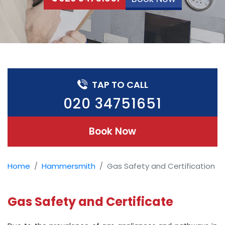
TAP TO CALL
020 34751651
Book Now
Home
Hammersmith
Gas Safety and Certification
Gas Safety and Certificate