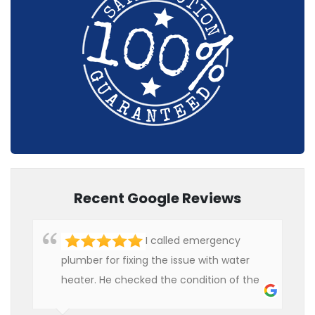
Recent Google Reviews
I called emergency
plumber for fixing the issue with water
heater. He checked the condition of the
heater and provided quality service at an