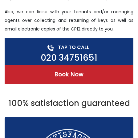
Also, we can liaise with your tenants and/or managing
agents over collecting and returning of keys as well as
email electronic copies of the CP12 directly to you.
TAP TO CALL
020 34751651
Book Now
100% satisfaction guaranteed