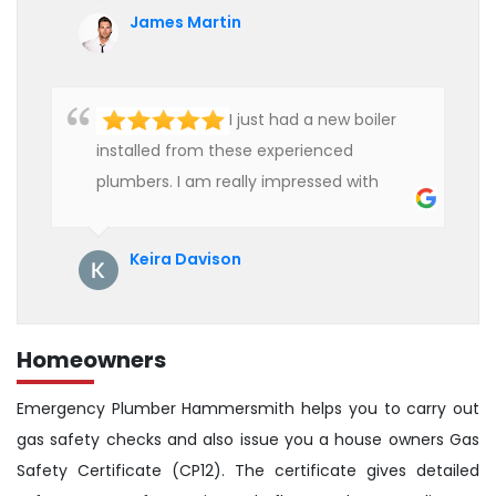
affordable rate. We are really happy to
James Martin
hire professional plumbers for our work.
I just had a new boiler
installed from these experienced
plumbers. I am really impressed with
their service. See them next year for
annual servicing. Highly recommended!
Keira Davison
Homeowners
Emergency Plumber Hammersmith helps you to carry out
gas safety checks and also issue you a house owners Gas
Safety Certificate (CP12). The certificate gives detailed