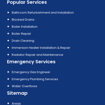
Popular Services
Bathroom Refurbishment and Installation
Blocked Drains
Boiler Installation
Boiler Repair
Drain Cleaning
Immersion Heater Installation & Repair
Radiator Repair and Maintenance
Emergency Services
Emergency Gas Engineer
Emergency Plumbing Services
Water Overflows
Sitemap
Areas