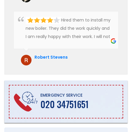
Hired them to install my
new boiler. They did the work quickly and
I am really happy with their work. I will not
hesitate to recommend them to anyone
who is looking for boiler installation.
Robert Stevens
EMERGENCY SERVICE
020 34751651