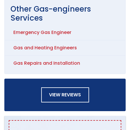
Other
Gas-engineers
Services
Emergency Gas Engineer
Gas and Heating Engineers
Gas Repairs and Installation
VIEW REVIEWS