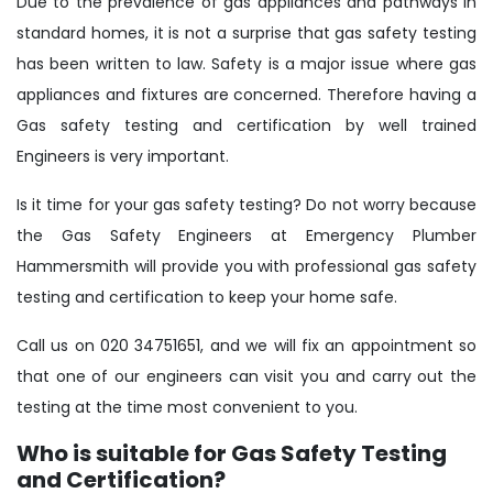
Due to the prevalence of gas appliances and pathways in
standard homes, it is not a surprise that gas safety testing
has been written to law. Safety is a major issue where gas
appliances and fixtures are concerned. Therefore having a
Gas safety testing and certification by well trained
Engineers is very important.
Is it time for your gas safety testing? Do not worry because
the Gas Safety Engineers at Emergency Plumber
Hammersmith will provide you with professional gas safety
testing and certification to keep your home safe.
Call us on 020 34751651, and we will fix an appointment so
that one of our engineers can visit you and carry out the
testing at the time most convenient to you.
Who is suitable for Gas Safety Testing
and Certification?