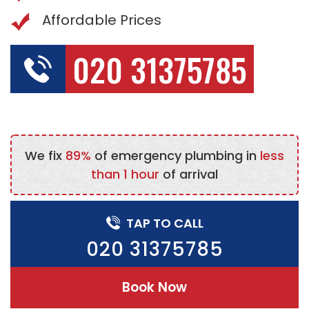
Affordable Prices
020 31375785
We fix
89%
of emergency plumbing in
less
than 1 hour
of arrival
TAP TO CALL
020 31375785
Book Now