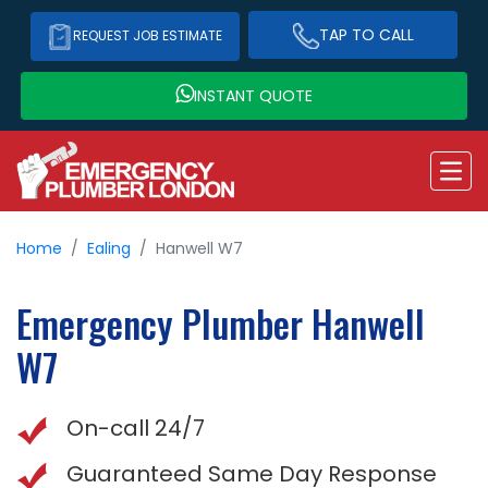
TAP TO CALL
REQUEST JOB ESTIMATE
INSTANT QUOTE
Home
Ealing
Hanwell W7
Emergency Plumber
Hanwell
W7
On-call 24/7
Guaranteed Same Day Response