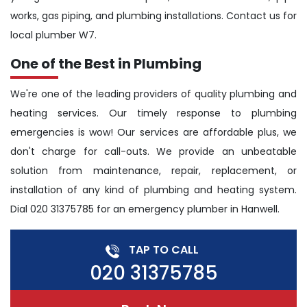
works, gas piping, and plumbing installations. Contact us for
local plumber W7.
One of the Best in Plumbing
We're one of the leading providers of quality plumbing and
heating services. Our timely response to plumbing
emergencies is wow! Our services are affordable plus, we
don't charge for call-outs. We provide an unbeatable
solution from maintenance, repair, replacement, or
installation of any kind of plumbing and heating system.
Dial 020 31375785 for an emergency plumber in Hanwell.
TAP TO CALL
020 31375785