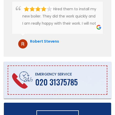
Hired them to install my
new boiler. They did the work quickly and
I am really happy with their work. I will not
hesitate to recommend them to anyone
who is looking for boiler installation.
Robert Stevens
EMERGENCY SERVICE
020 31375785