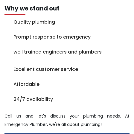
Why we stand out
Quality plumbing
Prompt response to emergency
well trained engineers and plumbers
Excellent customer service
Affordable
24/7 availability
Call us and let's discuss your plumbing needs. At
Emergency Plumber, we're all about plumbing!