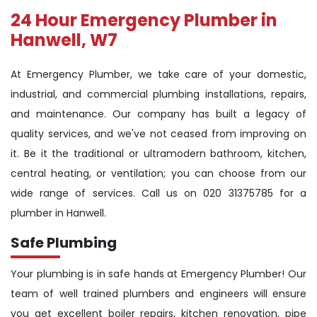
24 Hour Emergency Plumber in
Hanwell, W7
At Emergency Plumber, we take care of your domestic,
industrial, and commercial plumbing installations, repairs,
and maintenance. Our company has built a legacy of
quality services, and we've not ceased from improving on
it. Be it the traditional or ultramodern bathroom, kitchen,
central heating, or ventilation; you can choose from our
wide range of services. Call us on 020 31375785 for a
plumber in Hanwell.
Safe Plumbing
Your plumbing is in safe hands at Emergency Plumber! Our
team of well trained plumbers and engineers will ensure
you get excellent boiler repairs, kitchen renovation, pipe