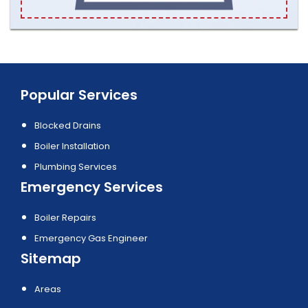
Popular Services
Blocked Drains
Boiler Installation
Plumbing Services
Emergency Services
Boiler Repairs
Emergency Gas Engineer
Sitemap
Areas