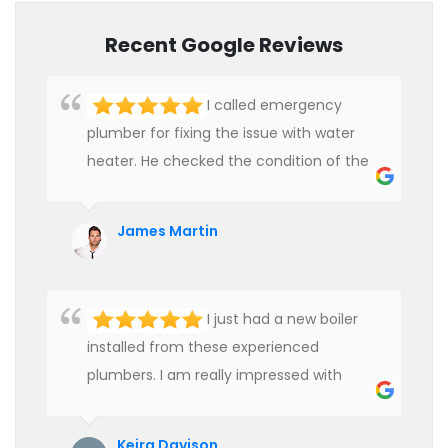
Recent Google Reviews
I called emergency
plumber for fixing the issue with water
heater. He checked the condition of the
heater and provided quality service at an
affordable rate. We are really happy to
James Martin
hire professional plumbers for our work.
I just had a new boiler
installed from these experienced
plumbers. I am really impressed with
their service. See them next year for
annual servicing. Highly recommended!
Keira Davison