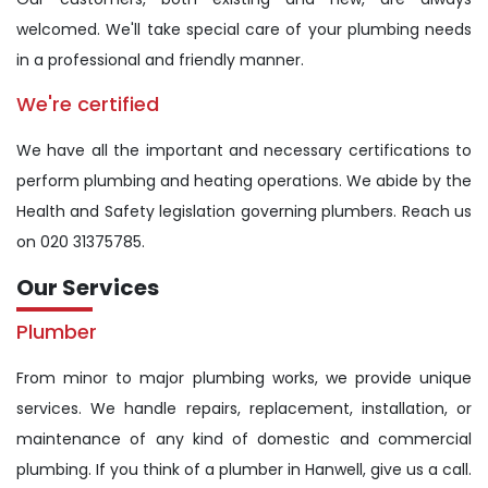
welcomed. We'll take special care of your plumbing needs
in a professional and friendly manner.
We're certified
We have all the important and necessary certifications to
perform plumbing and heating operations. We abide by the
Health and Safety legislation governing plumbers. Reach us
on 020 31375785.
Our Services
Plumber
From minor to major plumbing works, we provide unique
services. We handle repairs, replacement, installation, or
maintenance of any kind of domestic and commercial
plumbing. If you think of a plumber in Hanwell, give us a call.