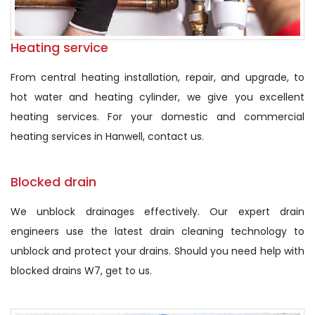
Heating service
From central heating installation, repair, and upgrade, to
hot water and heating cylinder, we give you excellent
heating services. For your domestic and commercial
heating services in Hanwell, contact us.
Blocked drain
We unblock drainages effectively. Our expert drain
engineers use the latest drain cleaning technology to
unblock and protect your drains. Should you need help with
blocked drains W7, get to us.