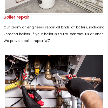
Boiler repair
Our team of engineers repair all kinds of boilers, including
Remeha boilers. If your boiler is faulty, contact us at once.
We provide boiler repair W7.