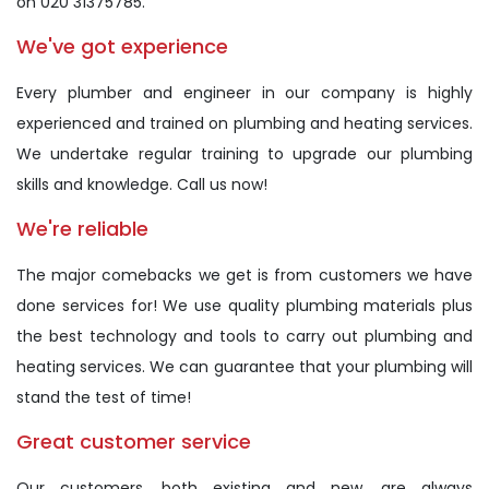
on 020 31375785.
We've got experience
Every plumber and engineer in our company is highly
experienced and trained on plumbing and heating services.
We undertake regular training to upgrade our plumbing
skills and knowledge. Call us now!
We're reliable
The major comebacks we get is from customers we have
done services for! We use quality plumbing materials plus
the best technology and tools to carry out plumbing and
heating services. We can guarantee that your plumbing will
stand the test of time!
Great customer service
Our customers, both existing and new, are always