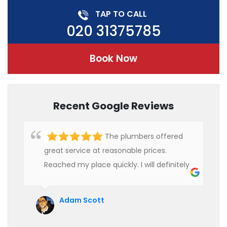
TAP TO CALL
020 31375785
Book Now
Recent Google Reviews
The plumbers offered
great service at reasonable prices.
Reached my place quickly. I will definitely
use their services in future.
Adam Scott