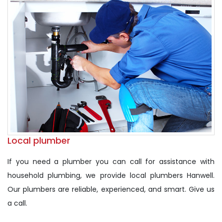
Local plumber
If you need a plumber you can call for assistance with
household plumbing, we provide local plumbers Hanwell.
Our plumbers are reliable, experienced, and smart. Give us
a call.