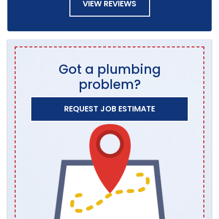
VIEW REVIEWS
Got a plumbing
problem?
REQUEST JOB ESTIMATE