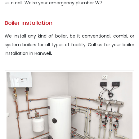
us a call. We're your emergency plumber W7.
Boiler installation
We install any kind of boiler, be it conventional, combi, or
system boilers for all types of facility. Call us for your boiler
installation in Hanwell
.