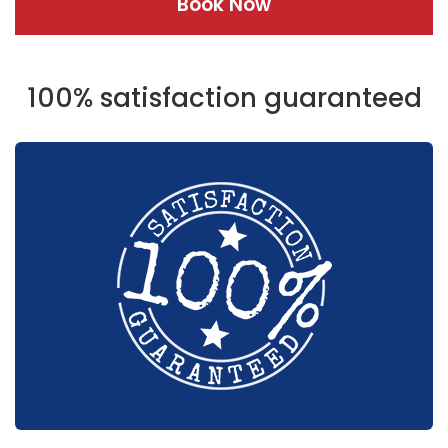
Book Now
100% satisfaction guaranteed