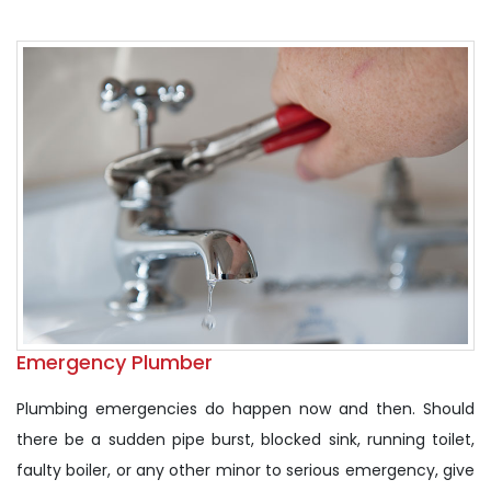
Emergency Plumber
Plumbing emergencies do happen now and then. Should
there be a sudden pipe burst, blocked sink, running toilet,
faulty boiler, or any other minor to serious emergency, give