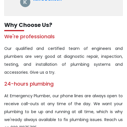
Why Choose Us?
We're professionals
Our qualified and certified team of engineers and
plumbers are very good at diagnostic repair, inspection,
testing, and installation of plumbing systems and
accessories. Give us a try.
24-hours plumbing
At Emergency Plumber, our phone lines are always open to
receive call-outs at any time of the day. We want your
plumbing to be up and running at all time, which is why
we'ready always available to fix plumbing issues. Reach us