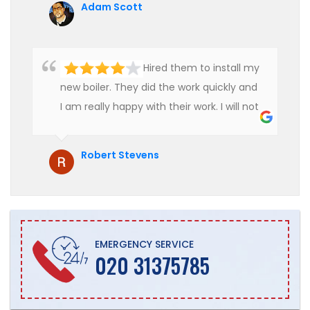
Adam Scott
Hired them to install my
new boiler. They did the work quickly and
I am really happy with their work. I will not
hesitate to recommend them to anyone
who is looking for boiler installation.
Robert Stevens
EMERGENCY SERVICE
020 31375785