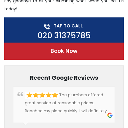
Say goodbye to all your plumbing woes when you call us
today!
TAP TO CALL
020 31375785
Book Now
Recent Google Reviews
The plumbers offered
great service at reasonable prices.
Reached my place quickly. I will definitely
use their services in future.