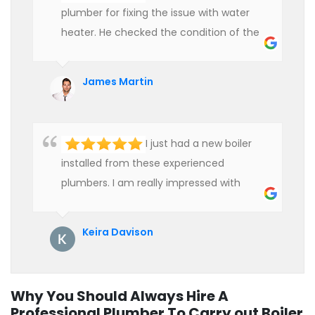
plumber for fixing the issue with water
heater. He checked the condition of the
heater and provided quality service at an
affordable rate. We are really happy to
James Martin
hire professional plumbers for our work.
I just had a new boiler
installed from these experienced
plumbers. I am really impressed with
their service. See them next year for
annual servicing. Highly recommended!
Keira Davison
Why You Should Always Hire A
Professional Plumber To Carry out Boiler