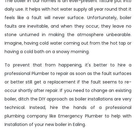
The boiler in our homes is an ever-present fixture put into
daily use. It helps with hot water supply all year round that it
feels like a fault will never surface. Unfortunately, boiler
faults are inevitable, and when they occur, they leave no
stone unturned in making the atmosphere unbearable.
Imagine, having cold water coming out from the hot tap or
having a cold bath on a snowy morning.
To prevent that from happening, it's better to hire a
professional Plumber to repair as soon as the fault surfaces
or better still get a replacement if the fault seems to re-
occur shortly after repair. If you need to change an existing
boiler, ditch the DIY approach as boiler installations are very
technical. Instead, hire the hands of a professional
plumbing company like Emergency Plumber to help with
Installation of your new boiler in Ealing.