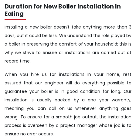
Duration for New Boiler Installation In
Ealing
Installing a new boiler doesn't take anything more than 3
days, but it could be less. We understand the role played by
a boiler in preserving the comfort of your household; this is
why we strive to ensure all installations are carried out at
record time.
When you hire us for installations in your home, rest
assured that our engineer will do everything possible to
guarantee your boiler is in good condition for long. Our
Installation is usually backed by a one year warranty,
meaning you can call on us whenever anything goes
wrong. To ensure for a smooth job output, the installation
process is overseen by a project manager whose job is to
ensure no error occurs.