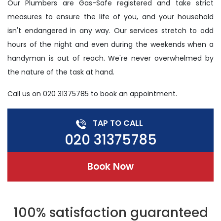
Our Plumbers are Gas-Safe registered and take strict
measures to ensure the life of you, and your household
isn't endangered in any way. Our services stretch to odd
hours of the night and even during the weekends when a
handyman is out of reach. We're never overwhelmed by
the nature of the task at hand.
Call us on 020 31375785 to book an appointment.
TAP TO CALL
020 31375785
Book Now
100% satisfaction guaranteed