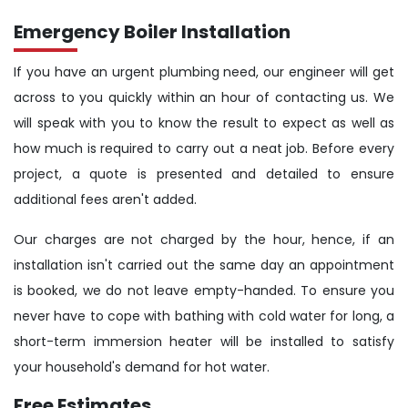
Emergency Boiler Installation
If you have an urgent plumbing need, our engineer will get
across to you quickly within an hour of contacting us. We
will speak with you to know the result to expect as well as
how much is required to carry out a neat job. Before every
project, a quote is presented and detailed to ensure
additional fees aren't added.
Our charges are not charged by the hour, hence, if an
installation isn't carried out the same day an appointment
is booked, we do not leave empty-handed. To ensure you
never have to cope with bathing with cold water for long, a
short-term immersion heater will be installed to satisfy
your household's demand for hot water.
Free Estimates