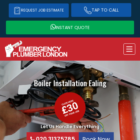
TAP TO CALL
REQUEST JOB ESTIMATE
INSTANT QUOTE
Boiler Installation
Ealing
Let Us Handle Everything
020 31375785
Book Now