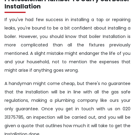
Installation
If you've had few success in installing a tap or repairing
leaks, you're bound to be a bit confident about installing a
boiler. However, you should know that boiler Installation is
more complicated than all the fixtures previously
mentioned. A slight mistake might endanger the life of you
and your household, not to mention the expenses that
might arise if anything goes wrong.
A handyman might come cheap, but there's no guarantee
that the Installation will be in line with all the gas safe
regulations, making a plumbing company like ours your
only guarantee. Once you get in touch with us on 020
31375785, an inspection will be carried out, and you will be
given a quote that outlines how much it will take to get the
Installation done