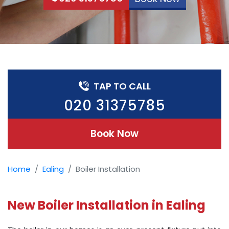
TAP TO CALL
020 31375785
Book Now
Home
Ealing
Boiler Installation
New Boiler Installation in Ealing