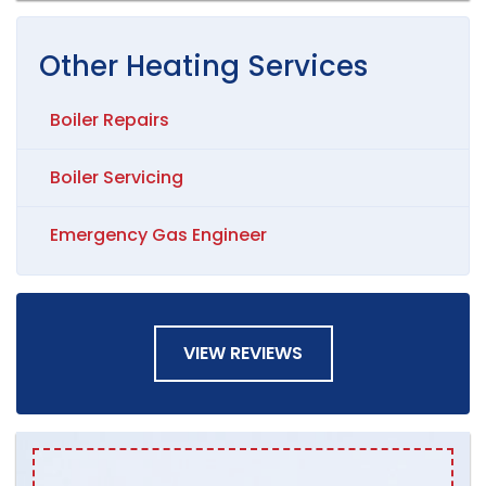
Other
Heating
Services
Boiler Repairs
Boiler Servicing
Emergency Gas Engineer
VIEW REVIEWS