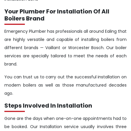
Your Plumber For Installation Of All
Boilers Brand
Emergency Plumber has professionals all around Ealing that
are highly versatile and capable of installing boilers from
different brands — Vaillant or Worcester Bosch. Our boiler
services are specially tailored to meet the needs of each
brand.
You can trust us to carry out the successful installation on
modern boilers as well as those manufactured decades
ago.
Steps Involved In Installation
Gone are the days when one-on-one appointments had to
be booked. Our Installation service usually involves three