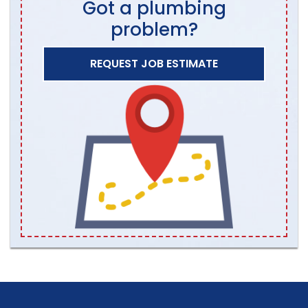
Got a plumbing
problem?
REQUEST JOB ESTIMATE