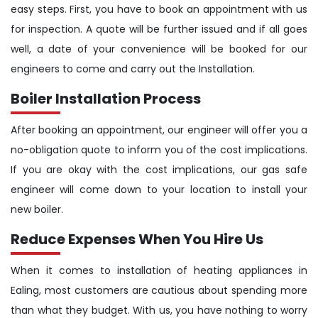
easy steps. First, you have to book an appointment with us
for inspection. A quote will be further issued and if all goes
well, a date of your convenience will be booked for our
engineers to come and carry out the Installation.
Boiler Installation Process
After booking an appointment, our engineer will offer you a
no-obligation quote to inform you of the cost implications.
If you are okay with the cost implications, our gas safe
engineer will come down to your location to install your
new boiler.
Reduce Expenses When You Hire Us
When it comes to installation of heating appliances in
Ealing, most customers are cautious about spending more
than what they budget. With us, you have nothing to worry