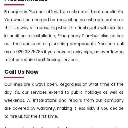
Emergency Plumber offers free estimates to all our clients.
You won't be charged for requesting an estimate online as
this is a way of measuring what the final quote will look like.
In addition to Installation, Emergency Plumber also carries
out the repairs on all plumbing components. You can call
us on 020 31375785 if you have a Leaky pipe, an overflowing
toilet or require fault finding services.
Call Us Now
Our lines are always open. Regardless of what time of the
day it's, our services extend to public holidays as well as
weekends. All installations and repairs from our company
are covered by warranty, making it less risky if you decide
to hire us for the first time.