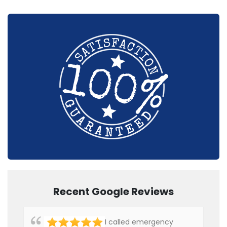
Recent Google Reviews
I called emergency