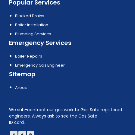
Popular Services
Blocked Drains
Boiler Installation
Plumbing Services
Emergency Services
Boiler Repairs
Emergency Gas Engineer
Sitemap
Areas
We sub-contract our gas work to Gas Safe registered
engineers. Always ask to see the Gas Safe
ID card.