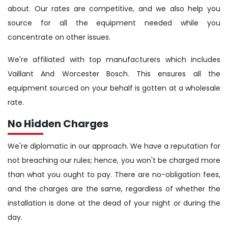
about. Our rates are competitive, and we also help you
source for all the equipment needed while you
concentrate on other issues.
We're affiliated with top manufacturers which includes
Vaillant And Worcester Bosch. This ensures all the
equipment sourced on your behalf is gotten at a wholesale
rate.
No Hidden Charges
We're diplomatic in our approach. We have a reputation for
not breaching our rules; hence, you won't be charged more
than what you ought to pay. There are no-obligation fees,
and the charges are the same, regardless of whether the
installation is done at the dead of your night or during the
day.