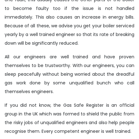
to become faulty too if the issue is not handled
immediately. This also causes an increase in energy bills.
Because of all these, we advise you get your boiler serviced
yearly by a well trained engineer so that its rate of breaking
down will be significantly reduced.
All our engineers are well trained and have proven
themselves to be trustworthy. With our engineers, you can
sleep peacefully without being worried about the dreadful
gas work done by some unqualified bunch who call
themselves engineers.
If you did not know, the Gas Safe Register is an official
group in the UK which was formed to shield the public from
the risky jobs of unqualified engineers and also help people
recognise them. Every competent engineer is well trained.