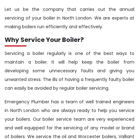
Let us be the company that carries out the annual
servicing of your boiler in North London. We are experts at
making boilers run efficiently and effectively.
Why Service Your Boiler?
Servicing a boiler regularly is one of the best ways to
maintain a boiler. It will help keep the boiler from
developing some unnecessary faults and giving you
unwanted stress. The ills of having a frequently faulty boiler
can easily be avoided by regular boiler servicing.
Emergency Plumber has a team of well trained engineers
in North London who are always ready to help you service
your boilers. Our boiler service team are very experienced
and well equipped for the servicing of any model or brand
of boilers. We service the oil and Worcester boilers, Valliant