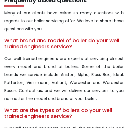
Frequently Asked Questions
Many of our clients have asked so many questions with
regards to our boiler servicing offer. We love to share these
questions with you.
What brand and model of boiler do your well
trained engineers service?
Our well trained engineers are experts at servicing almost
every model and brand of boilers. Some of the boiler
brands we service include Ariston, Alpha, Biasi, Baxi, Ideal,
Potterton, Viessmann, Valliant, Worcester and Worcester
Bosch. Contact us, and we will deliver our services to you
no matter the model and brand of your boiler.
What are the types of boilers do your well
trained engineers service?