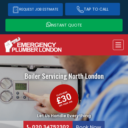
TAP TO CALL
REQUEST JOB ESTIMATE
INSTANT QUOTE
Boiler Servicing
North London
Let Us Handle Everything
020 34752302
Book Now