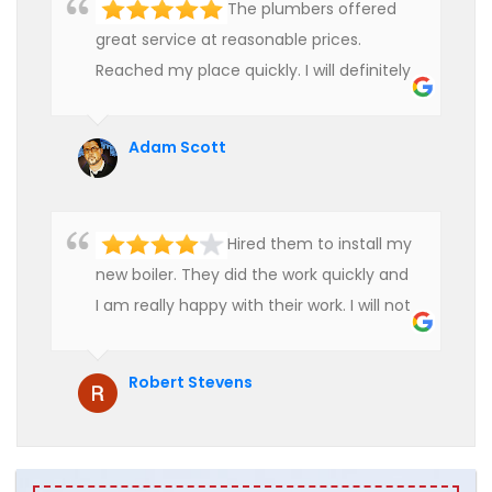
The plumbers offered
great service at reasonable prices.
Reached my place quickly. I will definitely
use their services in future.
Adam Scott
Hired them to install my
new boiler. They did the work quickly and
I am really happy with their work. I will not
hesitate to recommend them to anyone
who is looking for boiler installation.
Robert Stevens