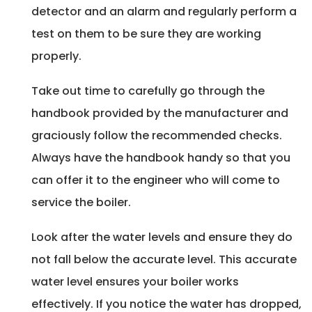
detector and an alarm and regularly perform a
test on them to be sure they are working
properly.
Take out time to carefully go through the
handbook provided by the manufacturer and
graciously follow the recommended checks.
Always have the handbook handy so that you
can offer it to the engineer who will come to
service the boiler.
Look after the water levels and ensure they do
not fall below the accurate level. This accurate
water level ensures your boiler works
effectively. If you notice the water has dropped,