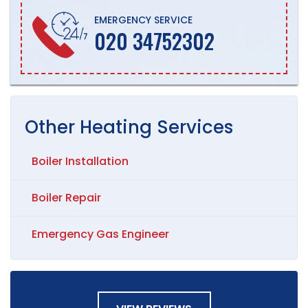
EMERGENCY SERVICE
020 34752302
Other
Heating
Services
Boiler Installation
Boiler Repair
Emergency Gas Engineer