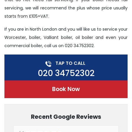
servicing, we will recommend the plus whose price usually
starts from £105+VAT.
If you are in North London and you will like us to service your
Worcester, boiler, Valliant boiler, oil boiler and even your
commercial boiler, call us on 020 34752302.
TAP TO CALL
020 34752302
Book Now
Recent Google Reviews