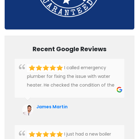
Recent Google Reviews
I called emergency
plumber for fixing the issue with water
heater. He checked the condition of the
heater and provided quality service at an
affordable rate. We are really happy to
James Martin
hire professional plumbers for our work.
I just had a new boiler