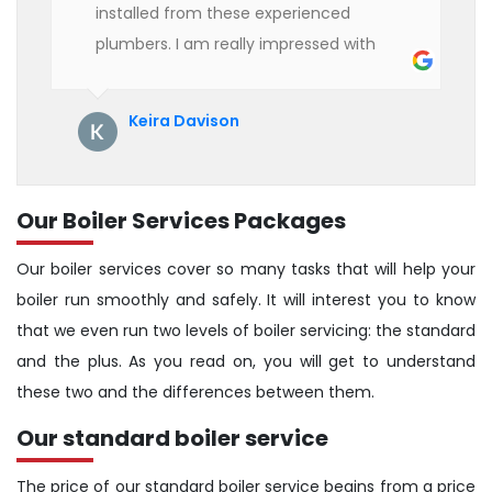
installed from these experienced
plumbers. I am really impressed with
their service. See them next year for
annual servicing. Highly recommended!
Keira Davison
Our Boiler Services Packages
Our boiler services cover so many tasks that will help your
boiler run smoothly and safely. It will interest you to know
that we even run two levels of boiler servicing: the standard
and the plus. As you read on, you will get to understand
these two and the differences between them.
Our standard boiler service
The price of our standard boiler service begins from a price