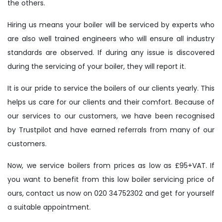
the others.
Hiring us means your boiler will be serviced by experts who
are also well trained engineers who will ensure all industry
standards are observed. If during any issue is discovered
during the servicing of your boiler, they will report it.
It is our pride to service the boilers of our clients yearly. This
helps us care for our clients and their comfort. Because of
our services to our customers, we have been recognised
by Trustpilot and have earned referrals from many of our
customers.
Now, we service boilers from prices as low as £95+VAT. If
you want to benefit from this low boiler servicing price of
ours, contact us now on 020 34752302 and get for yourself
a suitable appointment.