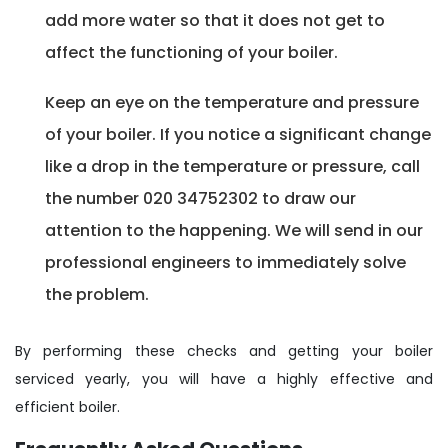
add more water so that it does not get to
affect the functioning of your boiler.
Keep an eye on the temperature and pressure
of your boiler. If you notice a significant change
like a drop in the temperature or pressure, call
the number 020 34752302 to draw our
attention to the happening. We will send in our
professional engineers to immediately solve
the problem.
By performing these checks and getting your boiler
serviced yearly, you will have a highly effective and
efficient boiler.