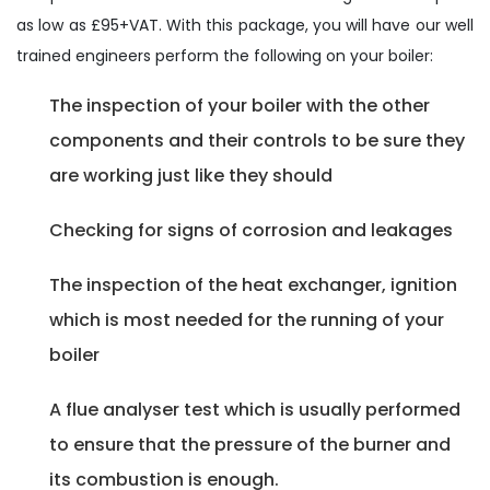
as low as £95+VAT. With this package, you will have our well
trained engineers perform the following on your boiler:
The inspection of your boiler with the other
components and their controls to be sure they
are working just like they should
Checking for signs of corrosion and leakages
The inspection of the heat exchanger, ignition
which is most needed for the running of your
boiler
A flue analyser test which is usually performed
to ensure that the pressure of the burner and
its combustion is enough.