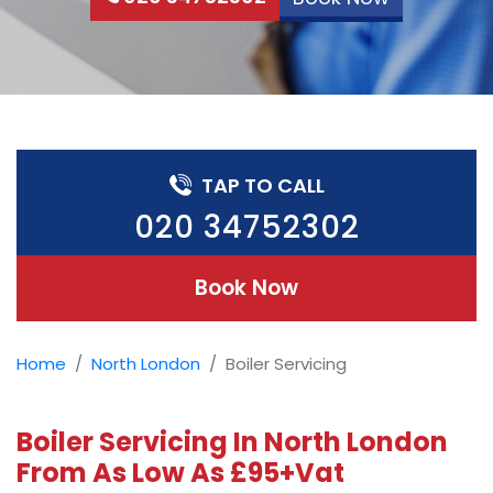
TAP TO CALL
020 34752302
Book Now
Home
North London
Boiler Servicing
Boiler Servicing In North London
From As Low As £95+Vat