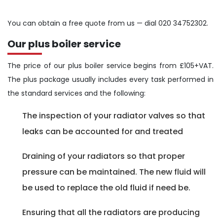
You can obtain a free quote from us — dial 020 34752302.
Our plus boiler service
The price of our plus boiler service begins from £105+VAT.
The plus package usually includes every task performed in
the standard services and the following:
The inspection of your radiator valves so that
leaks can be accounted for and treated
Draining of your radiators so that proper
pressure can be maintained. The new fluid will
be used to replace the old fluid if need be.
Ensuring that all the radiators are producing