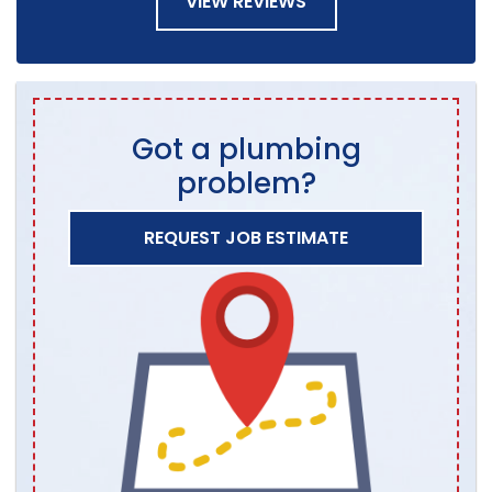
VIEW REVIEWS
Got a plumbing
problem?
REQUEST JOB ESTIMATE