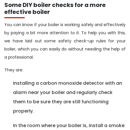
Some DIY boiler checks for a more
effective boiler
You can know if your boiler is working safely and effectively
by paying a bit more attention to it. To help you with this,
we have laid out some safety check-up rules for your
boiler, which you can easily do without needing the help of
a professional.
They are:
Installing a carbon monoxide detector with an
alarm near your boiler and regularly check
them to be sure they are still functioning
properly.
In the room where your boiler is, install a smoke