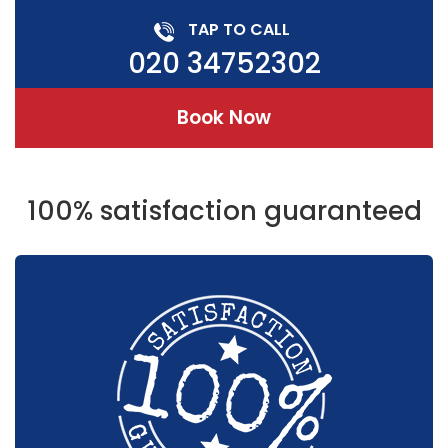
TAP TO CALL
020 34752302
Book Now
100% satisfaction guaranteed