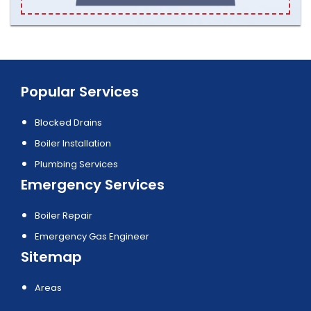
Popular Services
Blocked Drains
Boiler Installation
Plumbing Services
Emergency Services
Boiler Repair
Emergency Gas Engineer
Sitemap
Areas