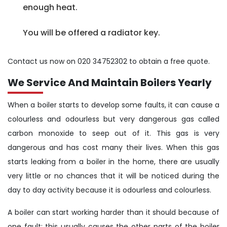
enough heat.
You will be offered a radiator key.
Contact us now on 020 34752302 to obtain a free quote.
We Service And Maintain Boilers Yearly
When a boiler starts to develop some faults, it can cause a
colourless and odourless but very dangerous gas called
carbon monoxide to seep out of it. This gas is very
dangerous and has cost many their lives. When this gas
starts leaking from a boiler in the home, there are usually
very little or no chances that it will be noticed during the
day to day activity because it is odourless and colourless.
A boiler can start working harder than it should because of
one fault; this usually causes the other parts of the boiler