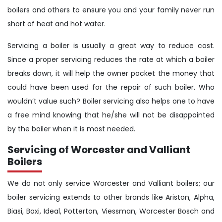
boilers and others to ensure you and your family never run
short of heat and hot water.
Servicing a boiler is usually a great way to reduce cost.
Since a proper servicing reduces the rate at which a boiler
breaks down, it will help the owner pocket the money that
could have been used for the repair of such boiler. Who
wouldn’t value such? Boiler servicing also helps one to have
a free mind knowing that he/she will not be disappointed
by the boiler when it is most needed.
Servicing of Worcester and Valliant
Boilers
We do not only service Worcester and Valliant boilers; our
boiler servicing extends to other brands like Ariston, Alpha,
Biasi, Baxi, Ideal, Potterton, Viessman, Worcester Bosch and