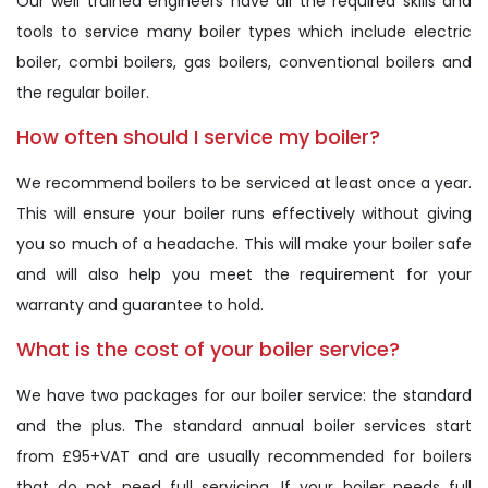
Our well trained engineers have all the required skills and
tools to service many boiler types which include electric
boiler, combi boilers, gas boilers, conventional boilers and
the regular boiler.
How often should I service my boiler?
We recommend boilers to be serviced at least once a year.
This will ensure your boiler runs effectively without giving
you so much of a headache. This will make your boiler safe
and will also help you meet the requirement for your
warranty and guarantee to hold.
What is the cost of your boiler service?
We have two packages for our boiler service: the standard
and the plus. The standard annual boiler services start
from £95+VAT and are usually recommended for boilers
that do not need full servicing. If your boiler needs full